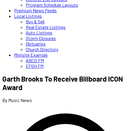
Program Schedule Layouts
Premium News Feeds
Local Listings
Buy & Sell
Real Estate Listings
Auto Listings
Storm Closures
Obituaries
Church Directory
Minisite Example
ABCD FM
EFGH FM
Garth Brooks To Receive Billboard ICON
Award
By Music News