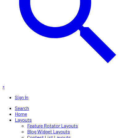
×
Sign In
Search
Home
Layouts
Feature Rotator Layouts
Blog Widget Layouts
Contest List Layouts