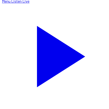
Menu
Listen Live