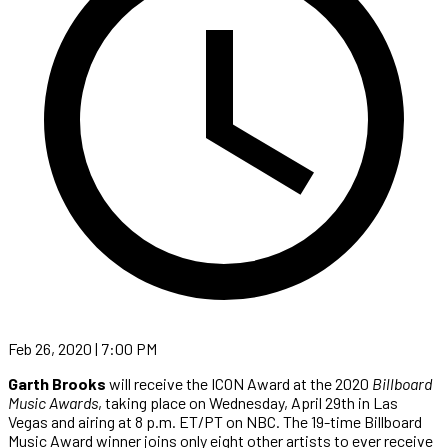
Feb 26, 2020 | 7:00 PM
Garth Brooks
will receive the ICON Award at the 2020
Billboard
Music Awards
, taking place on Wednesday, April 29th in Las
Vegas and airing at 8 p.m. ET/PT on NBC. The 19-time Billboard
Music Award winner joins only eight other artists to ever receive