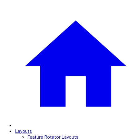
Layouts
Feature Rotator Layouts