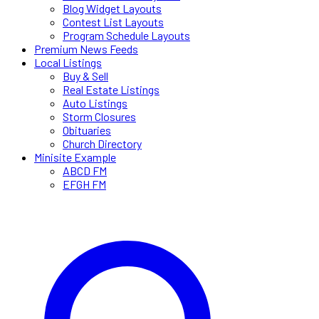
Blog Widget Layouts
Contest List Layouts
Program Schedule Layouts
Premium News Feeds
Local Listings
Buy & Sell
Real Estate Listings
Auto Listings
Storm Closures
Obituaries
Church Directory
Minisite Example
ABCD FM
EFGH FM