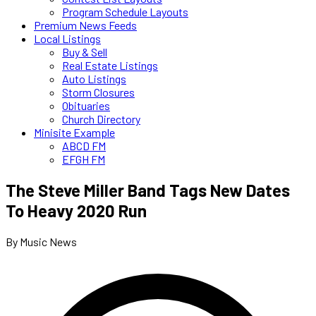
Program Schedule Layouts
Premium News Feeds
Local Listings
Buy & Sell
Real Estate Listings
Auto Listings
Storm Closures
Obituaries
Church Directory
Minisite Example
ABCD FM
EFGH FM
The Steve Miller Band Tags New Dates
To Heavy 2020 Run
By Music News