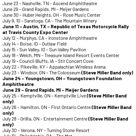
June 23 – Nashville, TN – Ascend Amphitheatre
June 29 – Grand Rapids, MI – Meijer Gardens
June 30 – Huber Heights, OH – Rose Music Center
July 9, 10 – Saratoga, CA – The Mountain Winery
June 11 – Austin, TX – Republic of Texas Motorcycle Rally
at Travis County Expo Center
July 12 – Murphys, CA – Ironstone Amphitheatre
July 14 – Boise, ID – Outlaw Field
July 15 – Sun Valley, ID – Sun Valley Pavilion
July 18 – Welch, MN – Treasure Island Resort Events Center
July 19 – Council Bluffs, IA – Stir Concert Cove
July 22 – Pikeville, KY – Appalachian Wireless Arena
July 23 – Windsor, ON – The Colosseum
(Steve Miller Band only)
June 24 – Youngstown, OH – Youngstown Foundation
Amphitheatre
June 29 – Grand Rapids, MI – Meijer Gardens
July 25 – Kemptville, ON – Kemptville Live
(Steve Miller Band
only)
July 26 – Hamilton, ON – First Ontario Centre
(Steve Miller Band
only)
July 28 – Orillia, ON – Entertainment Centre
(Steve Miller Band
only)
July 30 – Verona, NY – Turning Stone Resort
July 31 – Philadelphia, PA – The Met