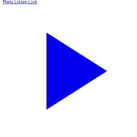
Menu
Listen Live