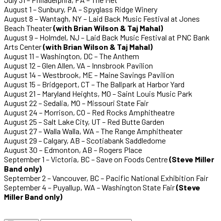
August 1 – Sunbury, PA – Spyglass Ridge Winery
August 8 – Wantagh, NY – Laid Back Music Festival at Jones
Beach Theater
(with Brian Wilson & Taj Mahal)
August 9 – Holmdel, NJ – Laid Back Music Festival at PNC Bank
Arts Center
(with Brian Wilson & Taj Mahal)
August 11 – Washington, DC – The Anthem
August 12 – Glen Allen, VA – Innsbrook Pavilion
August 14 – Westbrook, ME – Maine Savings Pavilion
August 15 – Bridgeport, CT – The Ballpark at Harbor Yard
August 21 – Maryland Heights, MO – Saint Louis Music Park
August 22 – Sedalia, MO – Missouri State Fair
August 24 – Morrison, CO – Red Rocks Amphitheatre
August 25 – Salt Lake City, UT – Red Butte Garden
August 27 – Walla Walla, WA – The Range Amphitheater
August 29 – Calgary, AB – Scotiabank Saddledome
August 30 – Edmonton, AB – Rogers Place
September 1 – Victoria, BC – Save on Foods Centre
(Steve Miller
Band only)
September 2 – Vancouver, BC – Pacific National Exhibition Fair
September 4 – Puyallup, WA – Washington State Fair
(Steve
Miller Band only)