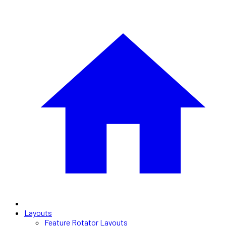
Layouts
Feature Rotator Layouts