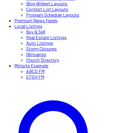
Blog Widget Layouts
Contest List Layouts
Program Schedule Layouts
Premium News Feeds
Local Listings
Buy & Sell
Real Estate Listings
Auto Listings
Storm Closures
Obituaries
Church Directory
Minisite Example
ABCD FM
EFGH FM