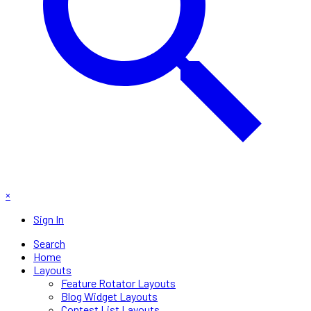
×
Sign In
Search
Home
Layouts
Feature Rotator Layouts
Blog Widget Layouts
Contest List Layouts