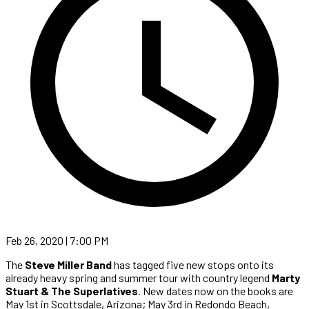
Feb 26, 2020 | 7:00 PM
The
Steve Miller Band
has tagged five new stops onto its
already heavy spring and summer tour with country legend
Marty
Stuart & The Superlatives
. New dates now on the books are
May 1st in Scottsdale, Arizona; May 3rd in Redondo Beach,