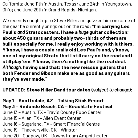
California; June 11th in Austin, Texas; June 24th in Youngstown,
Ohio; and June 29th in Grand Rapids, Michigan.
We recently caught up to Steve Miller and quizzed him on some of
the gear he currently brings out on the road:
“I'm carrying Les
Paul's
and
Stratocasters. I have a
huge
guitar collection;
about 450 guitars and probably two-thirds of them are
built especially for me. I really enjoy working with luthiers.
Y'know, I have a couple really old Les Paul's and, y'know,
one of my original Strats that I still carry on the road and I
still play 'em. Y'know, there's nothing like the real deal
.
Although
, having said that; the new reissue guitars that
both Fender and Gibson make are as good as any guitars
they've ever made.”
UPDATED:
Steve Miller Band tour dates (
subject to change
)
:
May 1 – Scottsdale, AZ – Talking Stick Resort
May 3 – Redondo Beach, CA – BeachLife Festival
June 13 – Austin, TX – Travis County Expo Center
June 15 – Allen, TX – Allen Event Center
June 16 – Sugarland, TX – Smart Financial Centre
June 19 – Thackersville, OK – Winstar
June 20 – Quapaw, OK – Downstream Amphitheater