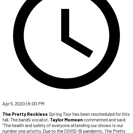
Apr 5, 2020 | 8:00 PM
The Pretty Reckless
Spring Tour
has been rescheduled for this
fall. The band’s vocalist,
Taylor Momsen
commented and said:
“The health and safety of everyone attending our shows is our
number one priority. Due to the COVID-19 pandemic, The Pretty