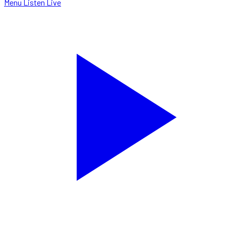
Menu
Listen Live