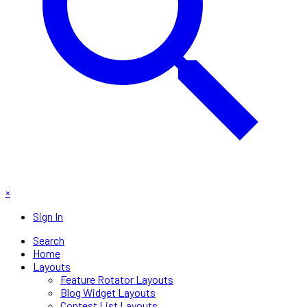
×
Sign In
Search
Home
Layouts
Feature Rotator Layouts
Blog Widget Layouts
Contest List Layouts