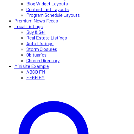
Blog Widget Layouts
Contest List Layouts
Program Schedule Layouts
Premium News Feeds
Local Listings
Buy & Sell
Real Estate Listings
Auto Listings
Storm Closures
Obituaries
Church Directory
Minisite Example
ABCD FM
EFGH FM