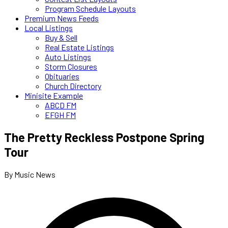
Program Schedule Layouts
Premium News Feeds
Local Listings
Buy & Sell
Real Estate Listings
Auto Listings
Storm Closures
Obituaries
Church Directory
Minisite Example
ABCD FM
EFGH FM
The Pretty Reckless Postpone Spring
Tour
By Music News