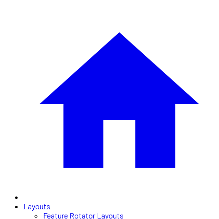
Layouts
Feature Rotator Layouts