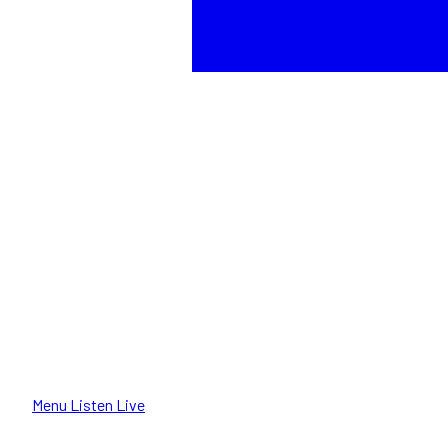
Menu
Listen Live