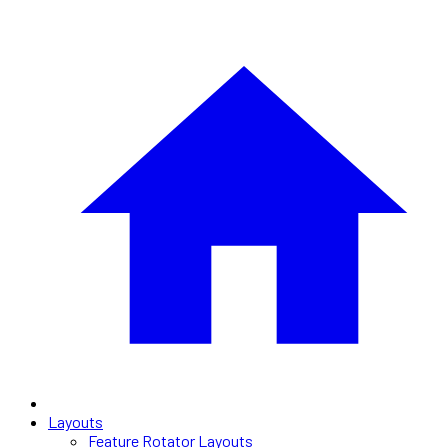
Layouts
Feature Rotator Layouts