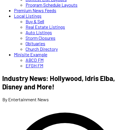
Program Schedule Layouts
Premium News Feeds
Local Listings
Buy & Sell
Real Estate Listings
Auto Listings
Storm Closures
Obituaries
Church Directory
Minisite Example
ABCD FM
EFGH FM
Industry News: Hollywood, Idris Elba,
Disney and More!
By Entertainment News