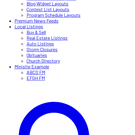
Blog Widget Layouts
Contest List Layouts
Program Schedule Layouts
Premium News Feeds
Local Listings
Buy & Sell
Real Estate Listings
Auto Listings
Storm Closures
Obituaries
Church Directory
Minisite Example
ABCD FM
EFGH FM