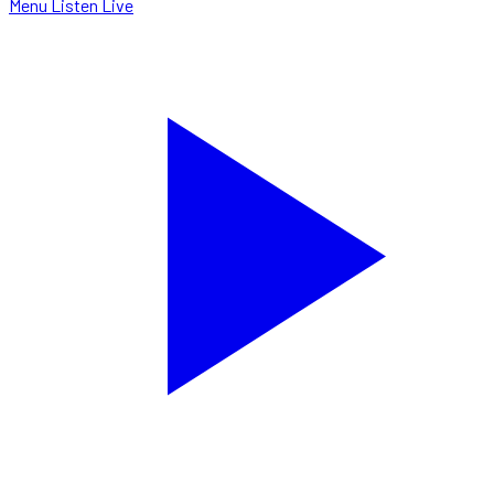
Menu
Listen Live