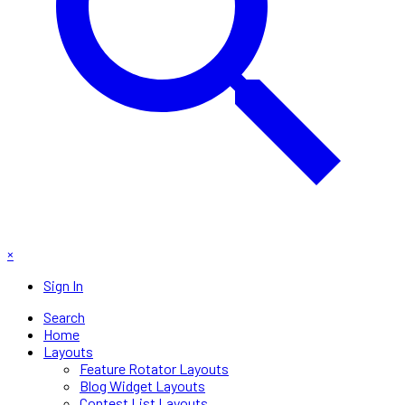
×
Sign In
Search
Home
Layouts
Feature Rotator Layouts
Blog Widget Layouts
Contest List Layouts