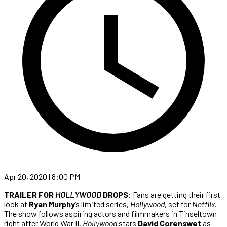
Apr 20, 2020 | 8:00 PM
TRAILER FOR
HOLLYWOOD
DROPS
: Fans are getting their first
look at
Ryan Murphy
‘s limited series,
Hollywood
, set for
Netflix
.
The show follows aspiring actors and filmmakers in Tinseltown
right after World War II.
Hollywood
stars
David Corenswet
as