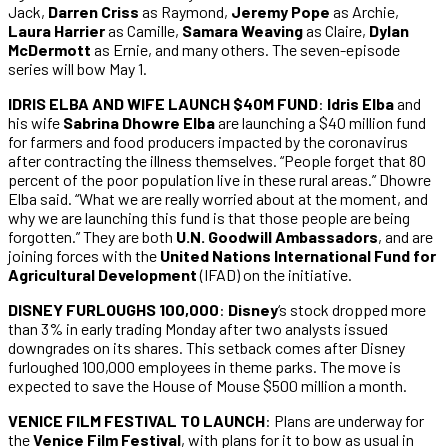
Jack,
Darren Criss
as Raymond,
Jeremy Pope
as Archie,
Laura Harrier
as Camille,
Samara Weaving
as Claire,
Dylan
McDermott
as Ernie, and many others. The seven-episode
series will bow May 1.
IDRIS ELBA AND WIFE LAUNCH $40M FUND
:
Idris Elba
and
his wife
Sabrina Dhowre Elba
are launching a $40 million fund
for farmers and food producers impacted by the coronavirus
after contracting the illness themselves. “People forget that 80
percent of the poor population live in these rural areas.” Dhowre
Elba said. “What we are really worried about at the moment, and
why we are launching this fund is that those people are being
forgotten.” They are both
U.N. Goodwill Ambassadors
, and are
joining forces with the
United Nations International Fund for
Agricultural Development
(IFAD) on the initiative.
DISNEY FURLOUGHS 100,000
:
Disney
‘s stock dropped more
than 3% in early trading Monday after two analysts issued
downgrades on its shares. This setback comes after Disney
furloughed 100,000 employees in theme parks. The move is
expected to save the House of Mouse $500 million a month.
VENICE FILM FESTIVAL TO LAUNCH
: Plans are underway for
the
Venice Film Festival
, with plans for it to bow as usual in