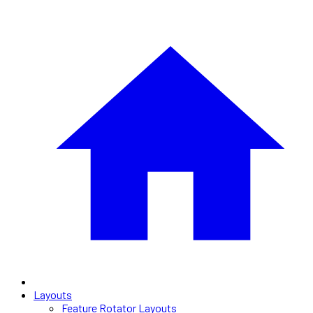
Layouts
Feature Rotator Layouts