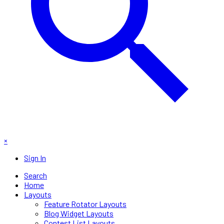
×
Sign In
Search
Home
Layouts
Feature Rotator Layouts
Blog Widget Layouts
Contest List Layouts