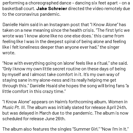
performing a choreographed dance – dancing six feet apart – on a
basketball court.
Jake Schreier
directed the video remotely due
to the coronavirus pandemic.
Danielle Haim said in an Instagram post that “I Know Alone” has
taken on a new meaning since the health crisis. “The first lyric we
wrote was ‘i know alone like no one else does.’ this came from
feeling like I was in the deepest spiral of being alone and feeling
like i felt loneliness deeper than anyone ever had,” the singer
wrote.
“Now with everything going on ‘alone’ feels like a ritual,” she said.
“Only I know my own little secret routine on these days of being
by myself and I almost take comfort in it. It’s my own way of
staying sane in my alone-ness and its really helping me get
through this.” Danielle Hsaid she hopes the song will bring fans “a
little comfort in this crazy time.”
“I Know Alone” appears on Haim’s forthcoming album,
Women in
Music Pt. III
. The album was initially slated for release April 24th,
but was delayed in March due to the pandemic. The album is now
scheduled for release June 26th.
The album also features the singles “Summer Girl,” “Now I’m in It,”