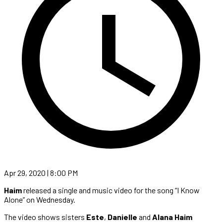
Apr 29, 2020 | 8:00 PM
Haim
released a single and music video for the song “I Know
Alone” on Wednesday.
The video shows sisters
Este
,
Danielle
and
Alana Haim