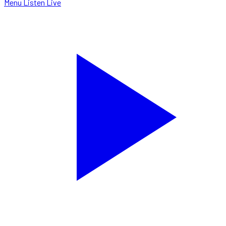
Menu
Listen Live