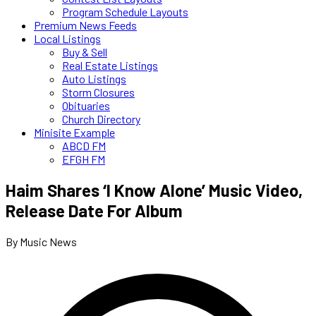
Program Schedule Layouts
Premium News Feeds
Local Listings
Buy & Sell
Real Estate Listings
Auto Listings
Storm Closures
Obituaries
Church Directory
Minisite Example
ABCD FM
EFGH FM
Haim Shares ‘I Know Alone’ Music Video,
Release Date For Album
By Music News