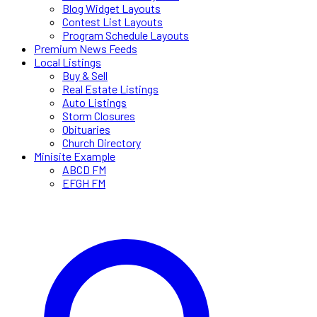
Blog Widget Layouts
Contest List Layouts
Program Schedule Layouts
Premium News Feeds
Local Listings
Buy & Sell
Real Estate Listings
Auto Listings
Storm Closures
Obituaries
Church Directory
Minisite Example
ABCD FM
EFGH FM