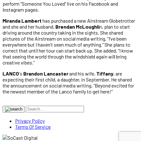
perform “Someone You Loved” live on his Facebook and
Instagram pages.
Miranda Lambert
has purchased a new Airstream Globetrotter
and she and her husband,
Brendan McLoughli
n, plan to start
driving around the country taking in the sights. She shared
pictures of the Airstream on social media writing, “I’ve been
everywhere but I haven’t seen much of anything.” She plans to
correct that until her tour can start back up. She added, “I know
that seeing the world through the windshield again will bring
creative vibes.”
LANCO
's
Brandon Lancaster
and his wife,
Tiffany
, are
expecting their first child, a daughter, in September. He shared
the announcement on social media writing, “Beyond excited for
the newest member of the Lanco family to get here!”
Privacy Policy
Terms Of Service