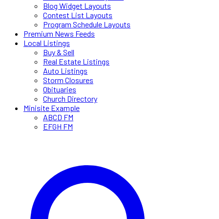
Blog Widget Layouts
Contest List Layouts
Program Schedule Layouts
Premium News Feeds
Local Listings
Buy & Sell
Real Estate Listings
Auto Listings
Storm Closures
Obituaries
Church Directory
Minisite Example
ABCD FM
EFGH FM