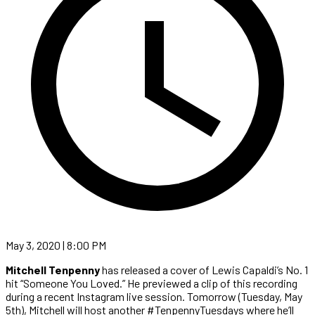
May 3, 2020 | 8:00 PM
Mitchell Tenpenny
has released a cover of Lewis Capaldi’s No. 1
hit “Someone You Loved.” He previewed a clip of this recording
during a recent Instagram live session. Tomorrow (Tuesday, May
5th), Mitchell will host another #TenpennyTuesdays where he’ll