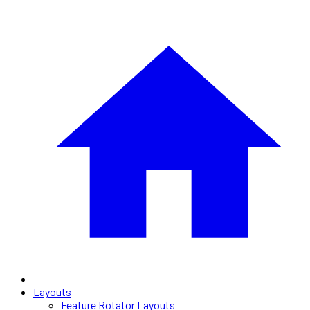
Layouts
Feature Rotator Layouts