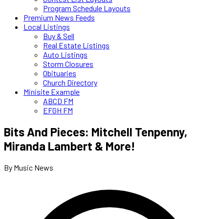
Program Schedule Layouts
Premium News Feeds
Local Listings
Buy & Sell
Real Estate Listings
Auto Listings
Storm Closures
Obituaries
Church Directory
Minisite Example
ABCD FM
EFGH FM
Bits And Pieces: Mitchell Tenpenny,
Miranda Lambert & More!
By Music News