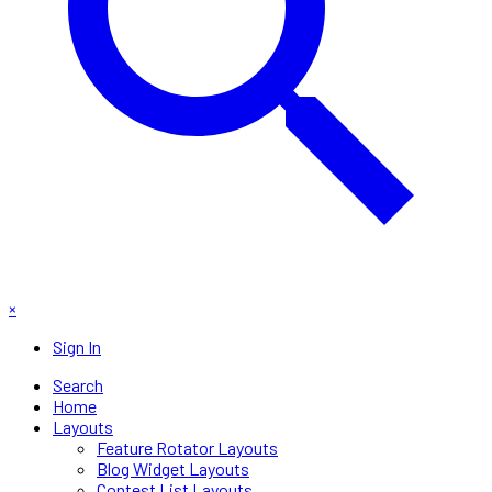
×
Sign In
Search
Home
Layouts
Feature Rotator Layouts
Blog Widget Layouts
Contest List Layouts