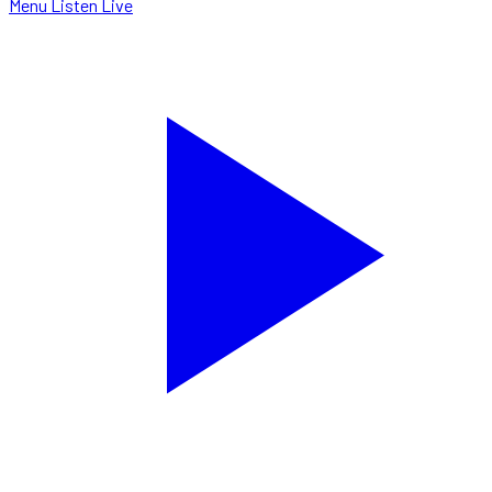
Menu
Listen Live