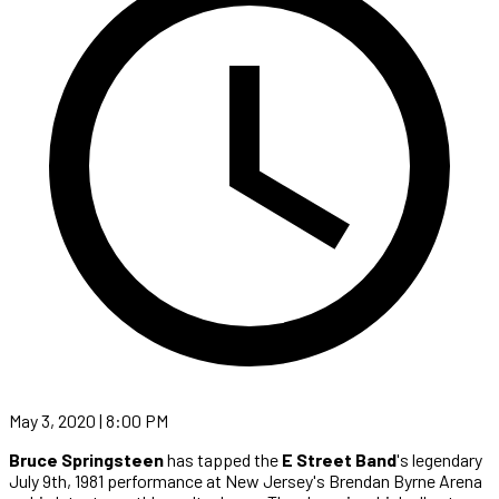
May 3, 2020 | 8:00 PM
Bruce Springsteen
has tapped the
E Street Band
's legendary
July 9th, 1981 performance at New Jersey's Brendan Byrne Arena