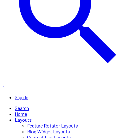
×
Sign In
Search
Home
Layouts
Feature Rotator Layouts
Blog Widget Layouts
Contest List Layouts