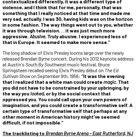
contextualized differently, it was a different type of
violence, and I think that for me, personally, that was
something that I really noticed at that time and made me
very sad, actually. I was 30, having kids was on the horizon
in some fashion. The way things went out to you, whether
it was through television. . . it was just much more
aggressive.
Abusive
. Truly abusive. I experienced less of
that in Europe. It seemed to make more sense.”
The long shadow of Elvis Presley looms large over the newly
released Brendan Byrne concert. During his 2012 keynote address
at Austin's
South By Southwest
music festival, Bruce
Springsteen recalled seeing Elvis Presley debut on
The Ed
Sullivan Show
on September 9th, 1956:
“It was the evening
that I realized that a white man could create
magic
. That
you did not have to be constrained by your upbringing, by
the way you
looked
, or by the social context that
oppressed you. You could call upon your own powers of
imagination, and you could create a transformative self. A
certain type of transformative self that perhaps at any
other moment in American history might've seemed
difficult, if not impossible.”
The tracklisting to
Brendan Byrne Arena – East Rutherford, NJ