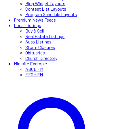
Blog Widget Layouts
Contest List Layouts
Program Schedule Layouts
Premium News Feeds
Local Listings
Buy & Sell
Real Estate Listings
Auto Listings
Storm Closures
Obituaries
Church Directory
Minisite Example
ABCD FM
EFGH FM