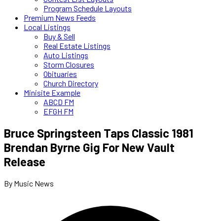
Program Schedule Layouts
Premium News Feeds
Local Listings
Buy & Sell
Real Estate Listings
Auto Listings
Storm Closures
Obituaries
Church Directory
Minisite Example
ABCD FM
EFGH FM
Bruce Springsteen Taps Classic 1981
Brendan Byrne Gig For New Vault
Release
By Music News