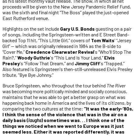
as his latest monthly vault release. The show, in which all net
proceeds will be given to the New Jersey Pandemic Relief Fund,
was the sixth and final night “The Boss” played the just-opened
East Rutherford venue.
Highlights on the set include
Gary U.S. Bonds
guesting on a pair
of songs, including the Springsteen-written and E Street Band-
backed Top 11 hit, “This Little Girl,” covers of
Tom Waits
' “Jersey
Girl” — which was originally released in 1984 as the B-side to
“Cover Me,”
Creedence Clearwater Revival
's “Who'll Stop The
Rain?,”
Woody Guthrie
's “This Land Is Your Land,”
Elvis
Presley
's “Follow That Dream,” and
Jimmy Cliff
's “Trapped.”
Also featured is Springsteen's then-still-unreleased Elvis Presley
tribute, “Bye Bye Johnny.”
Bruce Springsteen, who throughout the tour behind
The River
was becoming more politically minded and socially conscious,
maintains that he was able to get a better grasp on what was
happening back home in America and the lives of its citizens, by
comparing the two cultures at the time:
“It was the early-‘80s,
I think the sense of the violence that was in the air on a
daily basis (
laughs
) sometimes was. . . I think one of the
things we noticed when we went to Europe was it just
seemed less. Either it was reported differently, it was