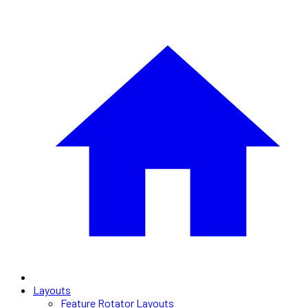
Layouts
Feature Rotator Layouts