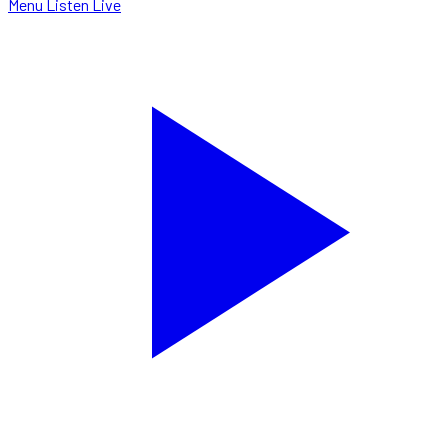
Menu
Listen Live