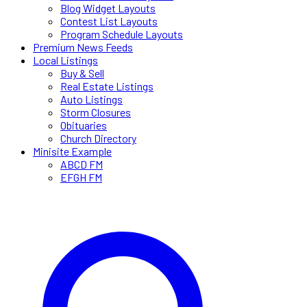
Blog Widget Layouts
Contest List Layouts
Program Schedule Layouts
Premium News Feeds
Local Listings
Buy & Sell
Real Estate Listings
Auto Listings
Storm Closures
Obituaries
Church Directory
Minisite Example
ABCD FM
EFGH FM