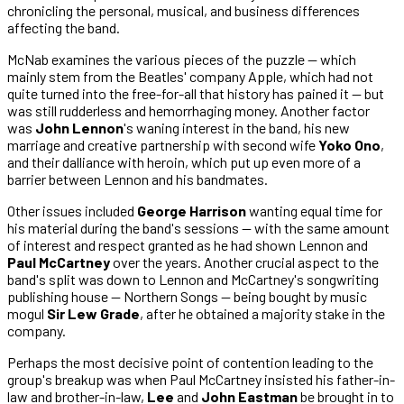
chronicling the personal, musical, and business differences
affecting the band.
McNab examines the various pieces of the puzzle — which
mainly stem from the Beatles' company Apple, which had not
quite turned into the free-for-all that history has pained it — but
was still rudderless and hemorrhaging money. Another factor
was
John Lennon
's waning interest in the band, his new
marriage and creative partnership with second wife
Yoko Ono
,
and their dalliance with heroin, which put up even more of a
barrier between Lennon and his bandmates.
Other issues included
George Harrison
wanting equal time for
his material during the band's sessions — with the same amount
of interest and respect granted as he had shown Lennon and
Paul McCartney
over the years. Another crucial aspect to the
band's split was down to Lennon and McCartney's songwriting
publishing house — Northern Songs — being bought by music
mogul
Sir Lew Grade
, after he obtained a majority stake in the
company.
Perhaps the most decisive point of contention leading to the
group's breakup was when Paul McCartney insisted his father-in-
law and brother-in-law,
Lee
and
John Eastman
be brought in to