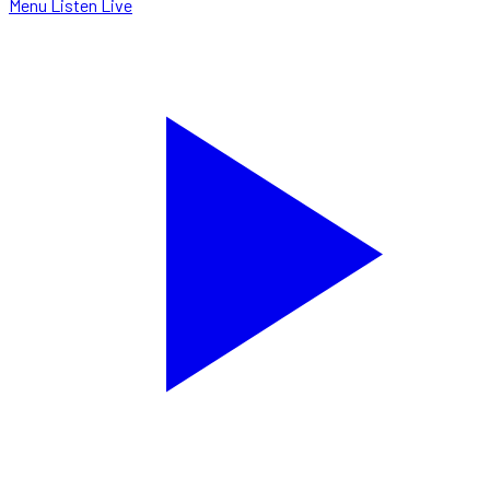
Menu
Listen Live