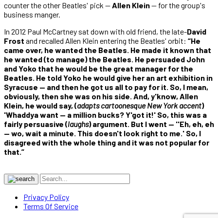
counter the other Beatles' pick —
Allen Klein
— for the group's
business manger.
In 2012 Paul McCartney sat down with old friend, the late-
David
Frost
and recalled Allen Klein entering the Beatles' orbit:
“He
came over, he wanted the Beatles. He made it known that
he wanted (to manage) the Beatles. He persuaded John
and Yoko that he would be the great manager for the
Beatles. He told Yoko he would give her an art exhibition in
Syracuse — and then he got us all to pay for it. So, I mean,
obviously, then she was on his side. And, y'know, Allen
Klein, he would say, (
adapts cartoonesque New York accent
)
'Whaddya want — a million bucks? Y'got it!' So, this was a
fairly persuasive (
laughs
) argument. But I went — ''Eh, eh, eh
— wo, wait a minute. This doesn't look right to me.' So, I
disagreed with the whole thing and it was not popular for
that.”
Privacy Policy
Terms Of Service