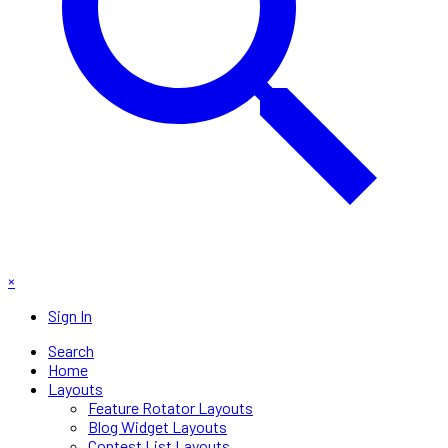
×
Sign In
Search
Home
Layouts
Feature Rotator Layouts
Blog Widget Layouts
Contest List Layouts