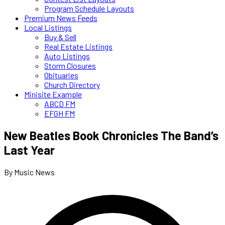
Program Schedule Layouts
Premium News Feeds
Local Listings
Buy & Sell
Real Estate Listings
Auto Listings
Storm Closures
Obituaries
Church Directory
Minisite Example
ABCD FM
EFGH FM
New Beatles Book Chronicles The Band’s
Last Year
By Music News