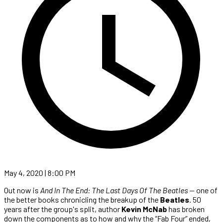
May 4, 2020 | 8:00 PM
Out now is
And In The End: The Last Days Of The Beatles —
one of
the better books chronicling the breakup of the
Beatles
. 50
years after the group's split, author
Kevin McNab
has broken
down the components as to how and why the “Fab Four” ended,