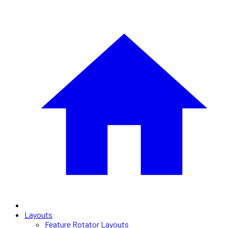
Layouts
Feature Rotator Layouts