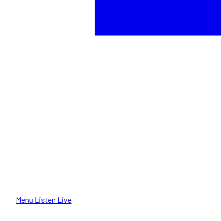
Menu
Listen Live