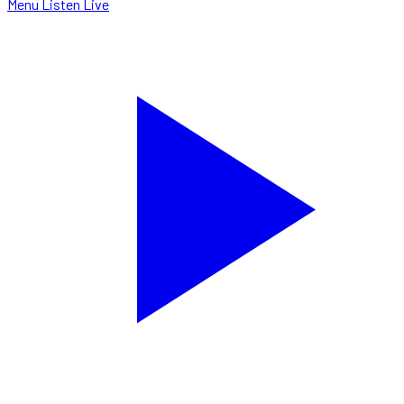
Menu
Listen Live