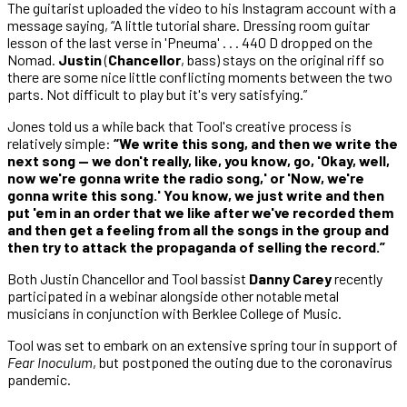
The guitarist uploaded the video to his Instagram account with a
message saying, “A little tutorial share. Dressing room guitar
lesson of the last verse in 'Pneuma' . . . 440 D dropped on the
Nomad.
Justin
(
Chancellor
, bass) stays on the original riff so
there are some nice little conflicting moments between the two
parts. Not difficult to play but it's very satisfying.”
Jones told us a while back that Tool's creative process is
relatively simple:
“We write this song, and then we write the
next song — we don't really, like, you know, go, 'Okay, well,
now we're gonna write the radio song,' or 'Now, we're
gonna write this song.' You know, we just write and then
put 'em in an order that we like after we've recorded them
and then get a feeling from all the songs in the group and
then try to attack the propaganda of selling the record.”
Both Justin Chancellor and Tool bassist
Danny Carey
recently
participated in a webinar alongside other notable metal
musicians in conjunction with Berklee College of Music.
Tool was set to embark on an extensive spring tour in support of
Fear Inoculum
, but postponed the outing due to the coronavirus
pandemic.