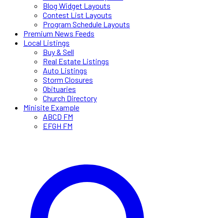
Blog Widget Layouts
Contest List Layouts
Program Schedule Layouts
Premium News Feeds
Local Listings
Buy & Sell
Real Estate Listings
Auto Listings
Storm Closures
Obituaries
Church Directory
Minisite Example
ABCD FM
EFGH FM