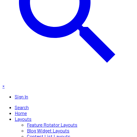
×
Sign In
Search
Home
Layouts
Feature Rotator Layouts
Blog Widget Layouts
Contest List Layouts