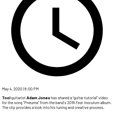
May 4, 2020 | 8:00 PM
Tool
guitarist
Adam Jones
has shared a “guitar tutorial” video
for the song “Pneuma” from the band's 2019
Fear Inoculum
album.
The clip provides a look into his tuning and creative process.