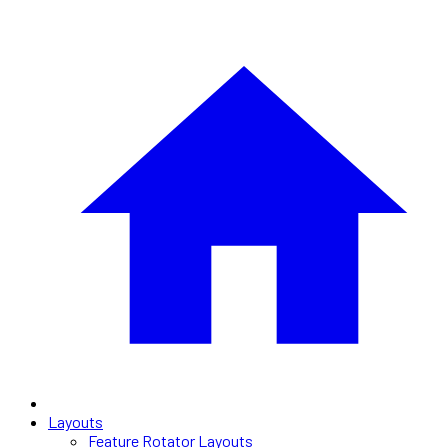
Layouts
Feature Rotator Layouts