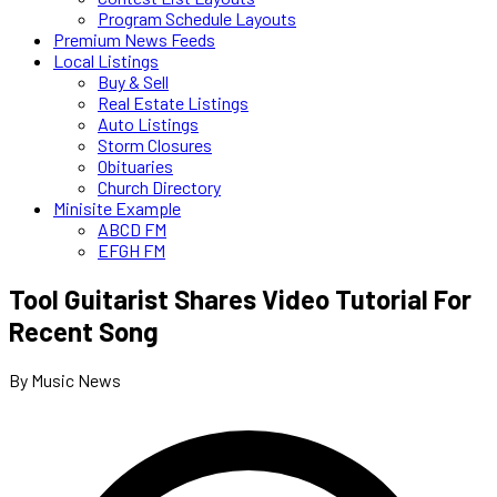
Program Schedule Layouts
Premium News Feeds
Local Listings
Buy & Sell
Real Estate Listings
Auto Listings
Storm Closures
Obituaries
Church Directory
Minisite Example
ABCD FM
EFGH FM
Tool Guitarist Shares Video Tutorial For
Recent Song
By Music News