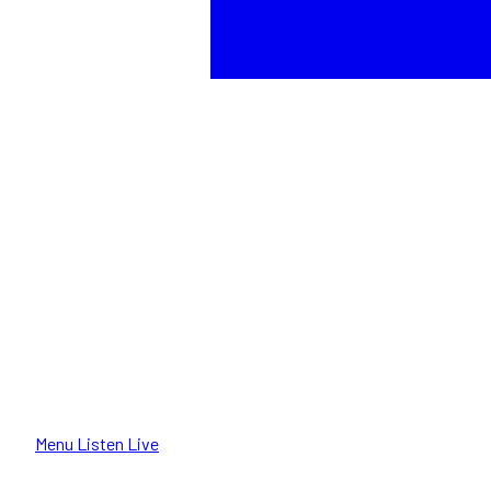
Menu
Listen Live