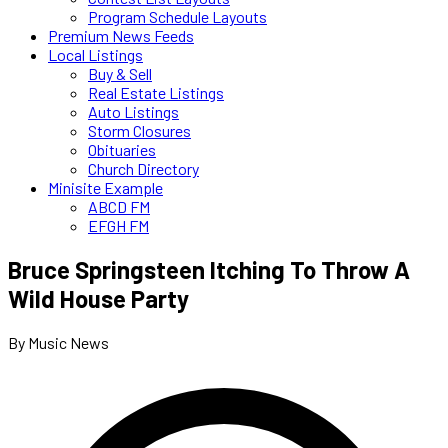
Program Schedule Layouts
Premium News Feeds
Local Listings
Buy & Sell
Real Estate Listings
Auto Listings
Storm Closures
Obituaries
Church Directory
Minisite Example
ABCD FM
EFGH FM
Bruce Springsteen Itching To Throw A
Wild House Party
By Music News