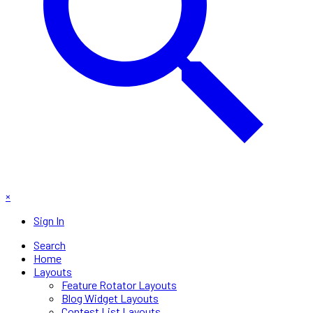
×
Sign In
Search
Home
Layouts
Feature Rotator Layouts
Blog Widget Layouts
Contest List Layouts