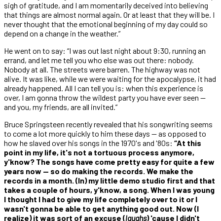
sigh of gratitude, and I am momentarily deceived into believing
that things are almost normal again. Or at least that they will be. I
never thought that the emotional beginning of my day could so
depend on a change in the weather.”
He went on to say: “I was out last night about 9:30, running an
errand, and let me tell you who else was out there: nobody.
Nobody at all. The streets were barren. The highway was not
alive. It was like, while we were waiting for the apocalypse, it had
already happened. All I can tell you is: when this experience is
over, I am gonna throw the wildest party you have ever seen —
and you, my friends, are all invited.”
Bruce Springsteen recently revealed that his songwriting seems
to come a lot more quickly to him these days — as opposed to
how he slaved over his songs in the 1970's and '80s:
“At this
point in my life, it's not a tortuous process anymore,
y'know? The songs have come pretty easy for quite a few
years now — so do making the records. We make the
records in a month. (In) my little demo studio first and that
takes a couple of hours, y'know, a song. When I was young
I thought I had to give my life completely over to it or I
wasn't gonna be able to get anything good out. Now (I
realize) it was sort of an excuse (
laughs
) 'cause I didn't