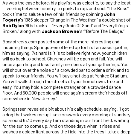
As was the case before, his playlist was eclectic, to say the least
— veering between country, to punk, to rap, and soul. “The Boss”
took time to salute a few of his friends by spinning
John
Fogerty
's 1986 sleeper “Change In The Weather,” a double shot of
Bob Dylan
'80s tracks — “Every Grain Of Sand” and “Everything's
Broken,” along with
Jackson Browne
's “”Before The Deluge.”
Backstreets.com
posted some of the more interesting and
inspiring things Springsteen offered up for his fan base, quoting
him as saying, “As hard is it is to believe right now, your children
will go back to school. Churches will be open and full. You will
once again hug and kiss family members at your gatherings. You
will shout over the noise of a crowded bar to order a drink and to
speak to your friends. You will buy a hot dog at Yankee Stadium.
You will walk through the streets of your hometown, free and
easy. You may hold a complete stranger on a crowded dance
floor. And 50,000 people will once again scream their heads off —
somewhere in New Jersey.”
Springsteen revealed a bit about his daily schedule, saying, “I got
a dog that wakes me up like clockwork every morning at sunrise,
so around 6:30 every day I am standing in our front field, waiting
for the sun to come up. And on those days when it rises and
washes a golden light across the field into the trees I take a deep