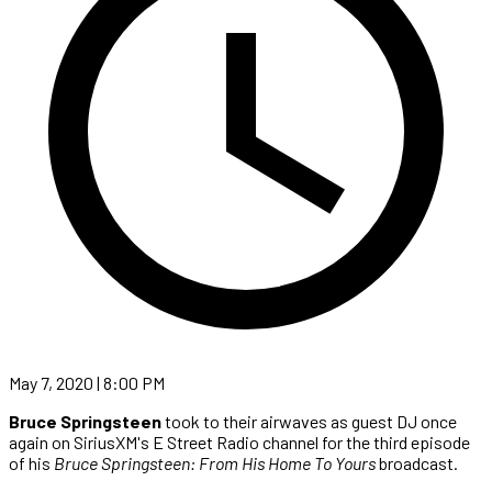
May 7, 2020 | 8:00 PM
Bruce Springsteen
took to their airwaves as guest DJ once
again on SiriusXM's E Street Radio channel for the third episode
of his
Bruce Springsteen: From His Home To Yours
broadcast.