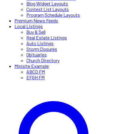
Blog Widget Layouts
Contest List Layouts
Program Schedule Layouts
Premium News Feeds
Local Listings
Buy & Sell
Real Estate Listings
Auto Listings
Storm Closures
Obituaries
Church Directory
Minisite Example
ABCD FM
EFGH FM