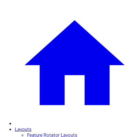
Layouts
Feature Rotator Layouts