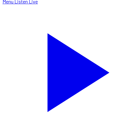
Menu
Listen Live