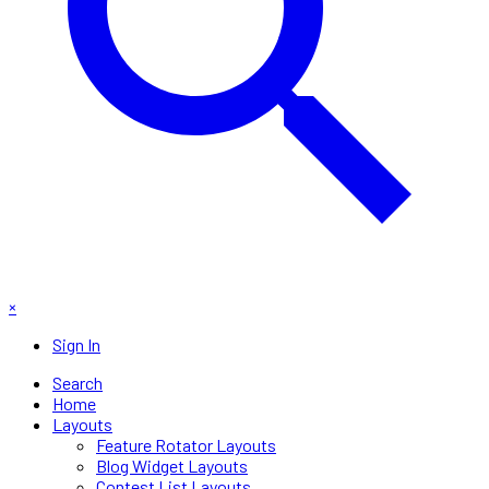
×
Sign In
Search
Home
Layouts
Feature Rotator Layouts
Blog Widget Layouts
Contest List Layouts