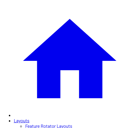
Layouts
Feature Rotator Layouts