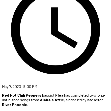
May 7, 2020 | 8:00 PM
Red Hot Chili Peppers
bassist
Flea
has completed two long-
unfinished songs from
Aleka's Attic
, a band led by late actor
River Phoenix
.