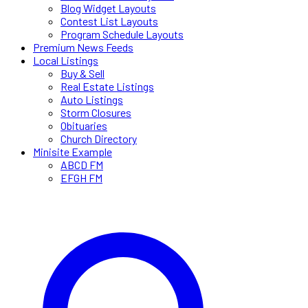
Blog Widget Layouts
Contest List Layouts
Program Schedule Layouts
Premium News Feeds
Local Listings
Buy & Sell
Real Estate Listings
Auto Listings
Storm Closures
Obituaries
Church Directory
Minisite Example
ABCD FM
EFGH FM