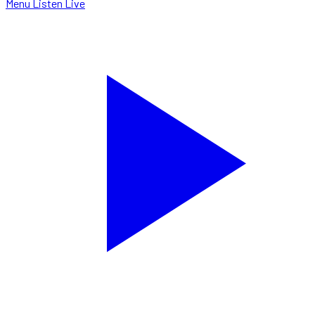
Menu
Listen Live