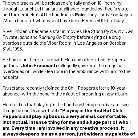
The two tracks will be released digitally and on 10-inch vinyl
through LaunchLeft, an artist alliance founded by River’s sister
and former Aleka’s Attic bandmate,
Rain
. They'll arrive on August
23rd in honor of what would have been River's 50th birthday.
River Phoenix became a star in movies like
Stand By Me
,
My Own
Private Idaho
and
Running On Empty
before dying of a drug
overdose outside the Viper Room in Los Angeles on October
31st, 1993.
He had gone there to jam with Flea and others. Chili Peppers
guitarist
John Frusciante
allegedly gave him the drugs he
overdosed on, while Flea rode in the ambulance with him to the
hospital.
Frusciante recently rejoined the Chili Peppers after a 10-year
absence, with the band in the midst of preparing a new album.
Flea told us that playing in the band and being creative are two
things he can't live without:
“Playing in the Red Hot Chili
Peppers and playing bass is a very animal, comfortable,
instinctual, intense thing for me and a huge part of who I
am. Every time I am involved in any creative process, it
always deepens me as a person, just widens my palette of