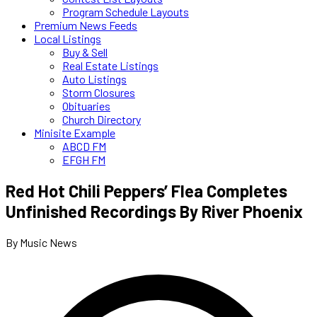
Program Schedule Layouts
Premium News Feeds
Local Listings
Buy & Sell
Real Estate Listings
Auto Listings
Storm Closures
Obituaries
Church Directory
Minisite Example
ABCD FM
EFGH FM
Red Hot Chili Peppers’ Flea Completes
Unfinished Recordings By River Phoenix
By Music News