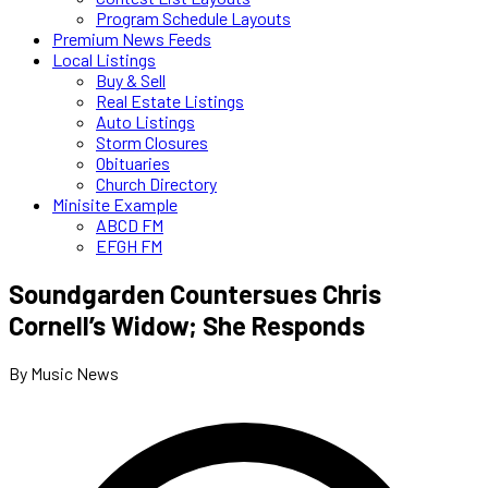
Program Schedule Layouts
Premium News Feeds
Local Listings
Buy & Sell
Real Estate Listings
Auto Listings
Storm Closures
Obituaries
Church Directory
Minisite Example
ABCD FM
EFGH FM
Soundgarden Countersues Chris
Cornell’s Widow; She Responds
By Music News