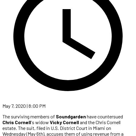
May 7, 2020 | 8:00 PM
The surviving members of
Soundgarden
have countersued
Chris Cornell
's widow
Vicky Cornell
and the Chris Cornell
estate. The suit, filed in U.S. District Court in Miami on
Wednesday (May 6th), accuses them of using revenue from a