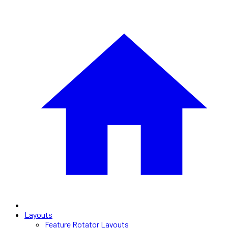
Layouts
Feature Rotator Layouts