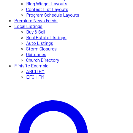
Blog Widget Layouts
Contest List Layouts
Program Schedule Layouts
Premium News Feeds
Local Listings
Buy & Sell
Real Estate Listings
Auto Listings
Storm Closures
Obituaries
Church Directory
Minisite Example
ABCD FM
EFGH FM