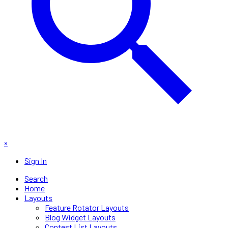
×
Sign In
Search
Home
Layouts
Feature Rotator Layouts
Blog Widget Layouts
Contest List Layouts