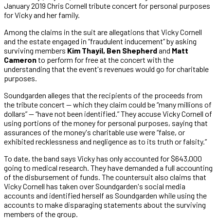
January 2019 Chris Cornell tribute concert for personal purposes
for Vicky and her family.
Among the claims in the suit are allegations that Vicky Cornell
and the estate engaged in “fraudulent inducement” by asking
surviving members
Kim Thayil, Ben Shepherd
and
Matt
Cameron
to perform for free at the concert with the
understanding that the event's revenues would go for charitable
purposes.
Soundgarden alleges that the recipients of the proceeds from
the tribute concert — which they claim could be “many millions of
dollars” — “have not been identified.” They accuse Vicky Cornell of
using portions of the money for personal purposes, saying that
assurances of the money's charitable use were “false, or
exhibited recklessness and negligence as to its truth or falsity.”
To date, the band says Vicky has only accounted for $643,000
going to medical research. They have demanded a full accounting
of the disbursement of funds. The countersuit also claims that
Vicky Cornell has taken over Soundgarden's social media
accounts and identified herself as Soundgarden while using the
accounts to make disparaging statements about the surviving
members of the group.