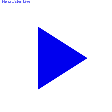
Menu
Listen Live