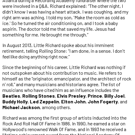
Atlanta during a Recording Academy fundraiser where the two
were involved in a Q&A. Richard explained: “The other night, I
didn't know I was having a heart attack. I was coughing, and my
right arm was aching. I told my son, 'Make the room as cold as
ice.' So he turned the air conditioning on, and I took a baby
aspirin. The doctor told me that saved my life. Jesus had
something for me. He brought me through.”
In August 2013, Little Richard spoke about his imminent
retirement, telling
Rolling Stone
: “I am done, in a sense. I don't
feel like doing anything right now.”
Since the beginning of his career, Little Richard was nothing if
not outspoken about his contribution to music. He refers to
himself as the “originator, emancipator, and the architect of rock
n' roll,” and many musicians and historians agree. The list of
musicians who have cited him as an influence includes the
Beatles
,
Rolling Stones
,
Elvis Presley
,
Prince
,
Billy Joel
,
Buddy Holly
,
Led Zeppelin
,
Elton John
,
John Fogerty
, and
Michael Jackson
, among others.
Richard was among the first group of artists inducted into the
Rock And Roll Hall Of Fame in 1986. In 1990, he earned a star on
Hollywood's renowned Walk Of Fame, and in 1993 he received a
lifetime achievement award from the National Academy Of