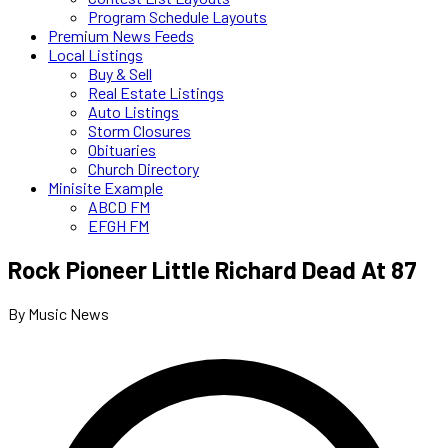
Program Schedule Layouts
Premium News Feeds
Local Listings
Buy & Sell
Real Estate Listings
Auto Listings
Storm Closures
Obituaries
Church Directory
Minisite Example
ABCD FM
EFGH FM
Rock Pioneer Little Richard Dead At 87
By Music News