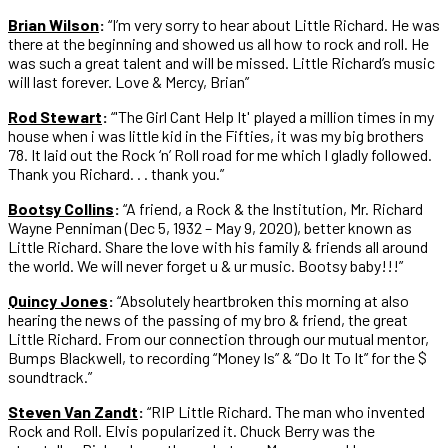
Brian Wilson
:
“I’m very sorry to hear about Little Richard. He was
there at the beginning and showed us all how to rock and roll. He
was such a great talent and will be missed. Little Richard’s music
will last forever. Love & Mercy, Brian”
Rod Stewart
:
“'The Girl Cant Help It' played a million times in my
house when i was little kid in the Fifties, it was my big brothers
78. It laid out the Rock ‘n’ Roll road for me which I gladly followed.
Thank you Richard. . . thank you.”
Bootsy Collins
:
“A friend, a Rock & the Institution, Mr. Richard
Wayne Penniman (Dec 5, 1932 – May 9, 2020), better known as
Little Richard. Share the love with his family & friends all around
the world. We will never forget u & ur music. Bootsy baby!!!”
Quincy Jones
:
“Absolutely heartbroken this morning at also
hearing the news of the passing of my bro & friend, the great
Little Richard. From our connection through our mutual mentor,
Bumps Blackwell, to recording “Money Is” & “Do It To It” for the $
soundtrack.”
Steven Van Zandt
:
“RIP Little Richard. The man who invented
Rock and Roll. Elvis popularized it. Chuck Berry was the