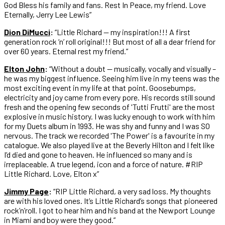
God Bless his family and fans. Rest In Peace, my friend. Love
Eternally, Jerry Lee Lewis”
Dion DiMucci
:
“Little Richard — my inspiration!!! A first
generation rock ‘n’ roll original!!! But most of all a dear friend for
over 60 years. Eternal rest my friend.”
Elton John
:
“Without a doubt — musically, vocally and visually –
he was my biggest influence. Seeing him live in my teens was the
most exciting event in my life at that point. Goosebumps,
electricity and joy came from every pore. His records still sound
fresh and the opening few seconds of 'Tutti Frutti' are the most
explosive in music history. I was lucky enough to work with him
for my Duets album in 1993. He was shy and funny and I was SO
nervous. The track we recorded 'The Power' is a favourite in my
catalogue. We also played live at the Beverly Hilton and I felt like
I’d died and gone to heaven. He influenced so many and is
irreplaceable. A true legend, icon and a force of nature. #RIP
Little Richard. Love, Elton x”
Jimmy Page
:
“RIP Little Richard, a very sad loss. My thoughts
are with his loved ones.⁣ It’s Little Richard’s songs that pioneered
rock’n’roll. I got to hear him and his band at the Newport Lounge
in Miami and boy were they good.”