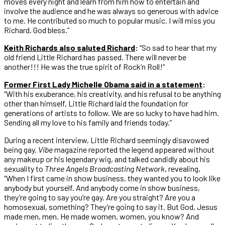
moves every night and learn from him how to entertain and
involve the audience and he was always so generous with advice
to me. He contributed so much to popular music. I will miss you
Richard, God bless.”
Keith Richards also saluted Richard
:
“So sad to hear that my
old friend Little Richard has passed. There will never be
another!!! He was the true spirit of Rock’n Roll!”
Former First Lady Michelle Obama said in a statement
:
“With his exuberance, his creativity, and his refusal to be anything
other than himself, Little Richard laid the foundation for
generations of artists to follow. We are so lucky to have had him.
Sending all my love to his family and friends today.”
During a recent interview, Little Richard seemingly disavowed
being gay.
Vibe
magazine reported the legend appeared without
any makeup or his legendary wig, and talked candidly about his
sexuality to
Three Angels Broadcasting Network
, revealing,
“When I first came in show business, they wanted you to look like
anybody but yourself. And anybody come in show business,
they’re going to say you’re gay. Are you straight? Are you a
homosexual, something? They’re going to say it. But God, Jesus
made men, men. He made women, women, you know? And