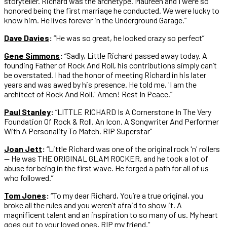
storyteller. Richard was the archetype. Maureen and I were so
honored being the first marriage he conducted. We were lucky to
know him. He lives forever in the Underground Garage.”
Dave Davies
:
“He was so great, he looked crazy so perfect”
Gene Simmons
:
“Sadly, Little Richard passed away today. A
founding Father of Rock And Roll, his contributions simply can’t
be overstated. I had the honor of meeting Richard in his later
years and was awed by his presence. He told me, 'I am the
architect of Rock And Roll.' Amen! Rest In Peace.”
Paul Stanley
:
“LITTLE RICHARD Is A Cornerstone In The Very
Foundation Of Rock & Roll. An Icon. A Songwriter And Performer
With A Personality To Match. RIP Superstar”
Joan Jett
:
“Little Richard was one of the original rock 'n' rollers
— He was THE ORIGINAL GLAM ROCKER, and he took a lot of
abuse for being in the first wave. He forged a path for all of us
who followed.”
Tom Jones
:
“To my dear Richard,⁣⁣ You’re a true original, you
broke all the rules and you weren’t afraid to show it. A
magnificent talent and an inspiration to so many of us. ⁣⁣My heart
goes out to your loved ones, RIP my friend.”