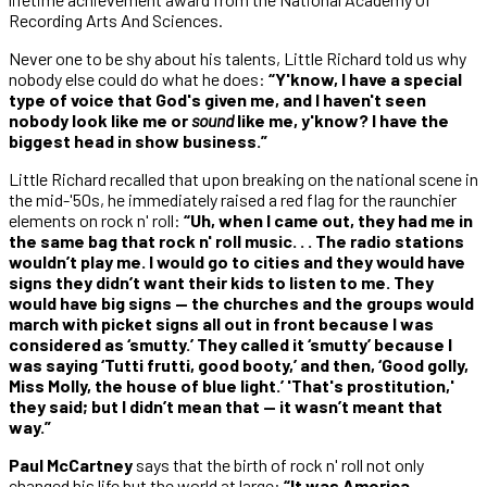
Recording Arts And Sciences.
Never one to be shy about his talents, Little Richard told us why
nobody else could do what he does:
“Y'know, I have a special
type of voice that God's given me, and I haven't seen
nobody look like me or
sound
like me, y'know? I have the
biggest head in show business.”
Little Richard recalled that upon breaking on the national scene in
the mid-'50s, he immediately raised a red flag for the raunchier
elements on rock n' roll:
“Uh, when I came out, they had me in
the same bag that rock n' roll music. . . The radio stations
wouldn’t play me. I would go to cities and they would have
signs they didn’t want their kids to listen to me. They
would have big signs — the churches and the groups would
march with picket signs all out in front because I was
considered as ‘smutty.’ They called it ‘smutty’ because I
was saying ‘Tutti frutti, good booty,’ and then, ‘Good golly,
Miss Molly, the house of blue light.’ 'That's prostitution,'
they said; but I didn’t mean that — it wasn’t meant that
way.”
Paul McCartney
says that the birth of rock n' roll not only
changed his life but the world at large:
“It was America