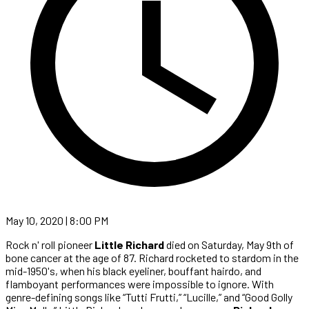
May 10, 2020 | 8:00 PM
Rock n' roll pioneer
Little Richard
died on Saturday, May 9th of
bone cancer at the age of 87. Richard rocketed to stardom in the
mid-1950's, when his black eyeliner, bouffant hairdo, and
flamboyant performances were impossible to ignore. With
genre-defining songs like “Tutti Frutti,” “Lucille,” and “Good Golly