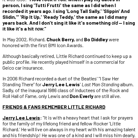
person, I sing 'Tutti Frutti' the same as I did when I
recorded it years ago. I sing 'Long Tall Sally,' 'Slippin' And
Slidin,'” 'Rip It Up,' 'Ready Teddy,' the same as I did many
years back. And I don't sing it like it's something
old
— I sing
it like it's a hit
now
.”
In May 2002, Richard,
Chuck Berry,
and
Bo Diddley
were
honored with the first BMI Icon Awards.
Although basically retired, Little Richard continued to keep up a
public profile. He recently played himself in a commercial for
Geico car insurance.
In 2006 Richard recorded a duet of the Beatles' “I Saw Her
Standing There” for
Jerry Lee
Lewis
'
Last Man Standing
album.
Sadly, of the inaugural 1986 class of inductees of the Rock and
Roll Hall of Fame, only Lewis and
Don Everly
are still alive.
FRIENDS & FANS REMEMBER LITTLE RICHARD
Jerry Lee Lewis
:
“It is with a heavy heart that I ask for prayers
for the family of my lifelong friend and fellow Rocker ‘Little
Richard.’ He will live on always in my heart with his amazing talent
and his friendship! He was one of a kind and I will miss him dearly.