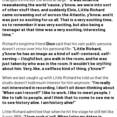
reawakening the world 'cause, y'know, we were into sort
of other stuff then, and suddenly Elvis, Little Richard
came screaming out of across the Atlantic, y'know, and it
was just so exciting for us all. That is a very exciting time,
so to remember it was very exciting, but also being a
teenager at that time was a very exciting, interesting
time.”
Richard's longtime friend
Dion
said that his vain public persona
doesn't cross over into his personal life:
“Little Richard,
y'know he has an image as a kind of self-centered, self-
serving — (
laughs
) but, you walk in the room, and he was
just taken by who was in the room. It wouldn't be
anything
about him. Very, like, a selfless kind of thing, y'know?”
When we last caught up with Little Richard he told us that the
studio doesn't hold much interest for him anymore:
“I'm really
not interested in recording. I don't sit down thinking about
'When can I record?' I like to work, I like to meet people, I
like to talk to people, and I think that to come to see me is
to see history alive. I am history alive!”
Little Richard admitted that when he hit the stage he still felt like
it was 1958:
“I love rock n' roll. When I play my dates in