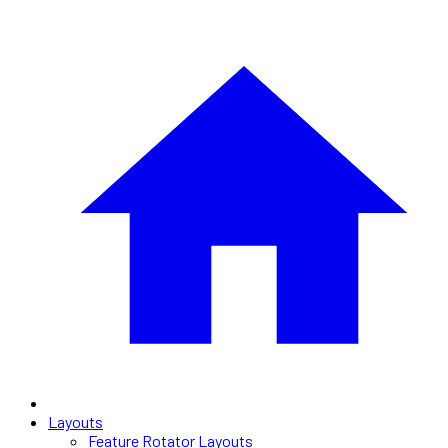
Layouts
Feature Rotator Layouts