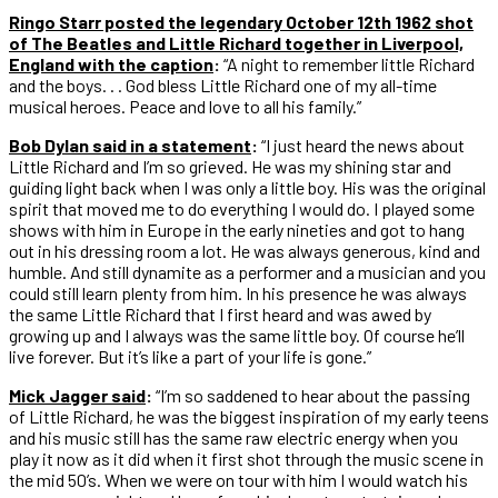
Ringo Starr posted the legendary October 12th 1962 shot
of The Beatles and Little Richard together in Liverpool,
England with the caption
:
“A night to remember little Richard
and the boys. . . God bless Little Richard one of my all-time
musical heroes. Peace and love to all his family.”
Bob Dylan said in a statement
:
“I just heard the news about
Little Richard and I’m so grieved. He was my shining star and
guiding light back when I was only a little boy. His was the original
spirit that moved me to do everything I would do. I played some
shows with him in Europe in the early nineties and got to hang
out in his dressing room a lot. He was always generous, kind and
humble. And still dynamite as a performer and a musician and you
could still learn plenty from him. In his presence he was always
the same Little Richard that I first heard and was awed by
growing up and I always was the same little boy. Of course he’ll
live forever. But it’s like a part of your life is gone.”
Mick Jagger said
:
“I’m so saddened to hear about the passing
of Little Richard, he was the biggest inspiration of my early teens
and his music still has the same raw electric energy when you
play it now as it did when it first shot through the music scene in
the mid 50’s. When we were on tour with him I would watch his