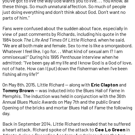
you’ve got to live the way God wants you to live. . . You know, all
these things. So much unnatural affection. So much of people
just doing everything and don’t think about God. Don’t want no
parts of him.”
Fans were confused about the sudden about face, especially in
view of past comments by Richards, including his quote in the
1984 book
The Life And Times Of Little Richard
, when he said,
“We are all both male and female. Sex to me is like a smorgasbord.
Whatever I feel like, I go for. . . What kind of sexual am I? I am
omnisexual!” During his 1995
Penthouse
interview when he
admitted: “I’ve been gay all my life and I know God is a God of love,
not of hate. How can I (put) down the fisherman when I’ve been
fishing all my life?”
On May 8th, 2015, Little Richard — along with
Eric Clapton
and
Tommy Brown
— was inducted into the Blues Hall of Fame in
Memphis. The induction was held in conjunction with the 36th
Annual Blues Music Awards on May 7th and the public Grand
Opening of the bricks and mortar Blues Hall of Fame the following
day.
Back in September 2014, Little Richard revealed that he suffered
a heart attack. Richard spoke of the attack to
Cee Lo Green
in