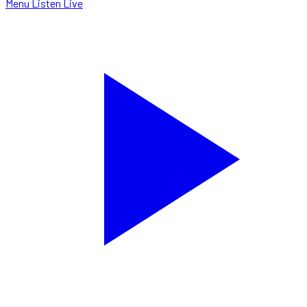
Menu
Listen Live