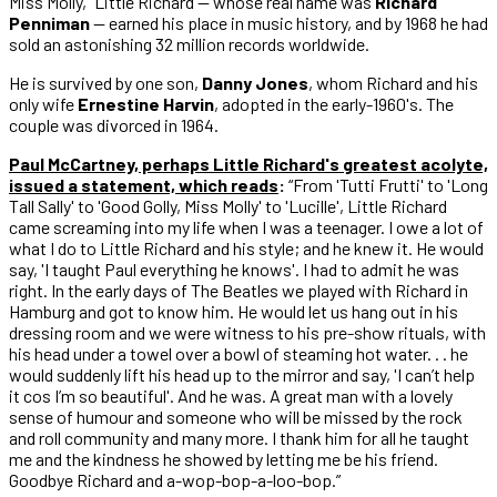
Miss Molly,” Little Richard — whose real name was
Richard
Penniman
— earned his place in music history, and by 1968 he had
sold an astonishing 32 million records worldwide.
He is survived by one son,
Danny Jones
, whom Richard and his
only wife
Ernestine Harvin
, adopted in the early-1960's. The
couple was divorced in 1964.
Paul McCartney, perhaps Little Richard's greatest acolyte,
issued a statement, which reads
:
“From 'Tutti Frutti' to 'Long
Tall Sally' to 'Good Golly, Miss Molly' to 'Lucille', Little Richard
came screaming into my life when I was a teenager. I owe a lot of
what I do to Little Richard and his style; and he knew it. He would
say, 'I taught Paul everything he knows'. I had to admit he was
right. In the early days of The Beatles we played with Richard in
Hamburg and got to know him. He would let us hang out in his
dressing room and we were witness to his pre-show rituals, with
his head under a towel over a bowl of steaming hot water. . . he
would suddenly lift his head up to the mirror and say, 'I can’t help
it cos I’m so beautiful'. And he was. A great man with a lovely
sense of humour and someone who will be missed by the rock
and roll community and many more. I thank him for all he taught
me and the kindness he showed by letting me be his friend.
Goodbye Richard and a-wop-bop-a-loo-bop.”