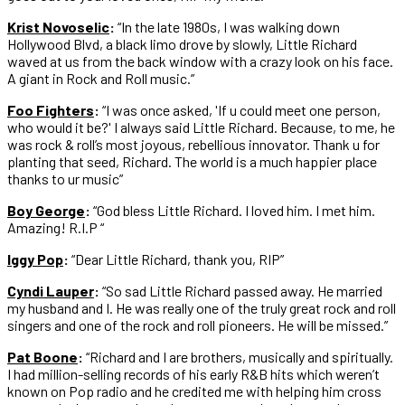
Krist Novoselic
:
“In the late 1980s, I was walking down
Hollywood Blvd, a black limo drove by slowly, Little Richard
waved at us from the back window with a crazy look on his face.
A giant in Rock and Roll music.”
Foo Fighters
:
“I was once asked, 'If u could meet one person,
who would it be?' I always said Little Richard. Because, to me, he
was rock & roll’s most joyous, rebellious innovator. Thank u for
planting that seed, Richard. The world is a much happier place
thanks to ur music”
Boy George
:
“God bless Little Richard. I loved him. I met him.
Amazing! R.I.P “
Iggy Pop
:
“Dear Little Richard, thank you, RIP”
Cyndi Lauper
:
“So sad Little Richard passed away. He married
my husband and I. He was really one of the truly great rock and roll
singers and one of the rock and roll pioneers. He will be missed.”
Pat Boone
:
“Richard and I are brothers, musically and spiritually.
I had million-selling records of his early R&B hits which weren’t
known on Pop radio and he credited me with helping him cross