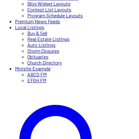
Blog Widget Layouts
Contest List Layouts
Program Schedule Layouts
Premium News Feeds
Local Listings
Buy & Sell
Real Estate Listings
Auto Listings
Storm Closures
Obituaries
Church Directory
Minisite Example
ABCD FM
EFGH FM