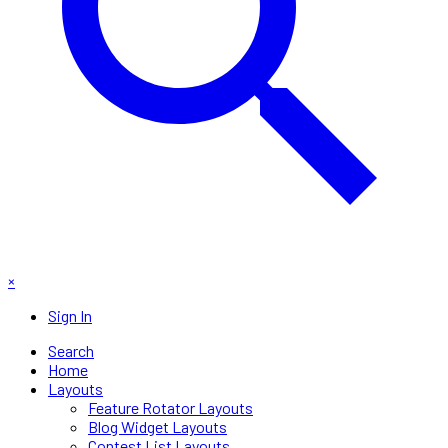
×
Sign In
Search
Home
Layouts
Feature Rotator Layouts
Blog Widget Layouts
Contest List Layouts