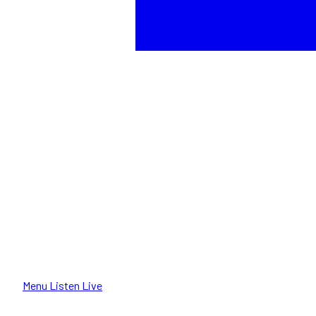
Menu
Listen Live