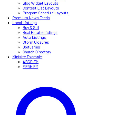
Blog Widget Layouts
Contest List Layouts
Program Schedule Layouts
Premium News Feeds
Local Listings
Buy & Sell
Real Estate Listings
Auto Listings
Storm Closures
Obituaries
Church Directory
Minisite Example
ABCD FM
EFGH FM