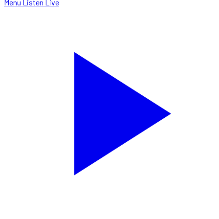
Menu
Listen Live