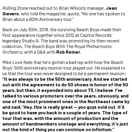
Rolling Stone
reached out to Brian Wilson’s manager,
Jean
Sievers
, who told the magazine, quote, “No one has spoken to
Brian about a 60th Anniversary tour.”
Back on July 30th, 2018, the surviving Beach Boys made their
first appearance together since 2012 at Capitol Records’
legendary Studio A. The band was promoting its then-recent
collection,
The Beach Boys With The Royal Philharmonic
Orchestra
, with a Q&A with
Rob Reiner
.
Mike Love feels that he's gotten a bad rap with how the Beach
Boys' 50th anniversary reunion tour played out. He explained to
us that the tour was never designed to be a permanent reunion
:
“It was always to be the 50th anniversary. And we started
out with the agreement to do 50 shows in honor of the 50
years, but then, it expended into about 73, I believe. I've
talked to various promoters over the years, obviously, and
one of the most prominent ones in the Northeast came by
and said, 'Hey, this is really great — you guys sold out. It'd
be good to have you back in a couple of years. The type of
tour that was, with the amount of production and the
amount of bandmembers onstage and everything, it's just
not the kind of thing you can continue on infinitum.”