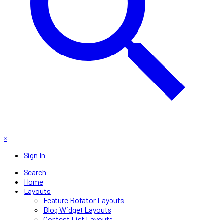
×
Sign In
Search
Home
Layouts
Feature Rotator Layouts
Blog Widget Layouts
Contest List Layouts