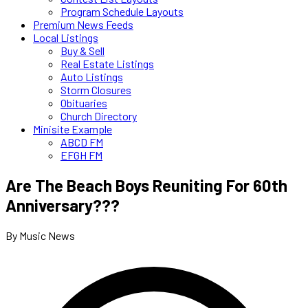
Program Schedule Layouts
Premium News Feeds
Local Listings
Buy & Sell
Real Estate Listings
Auto Listings
Storm Closures
Obituaries
Church Directory
Minisite Example
ABCD FM
EFGH FM
Are The Beach Boys Reuniting For 60th
Anniversary???
By Music News