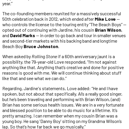
year.”
The co-founding members reunited for a massively successful
50th celebration back in 2012, which ended after
Mike Love
—
who controls the license to the touring entity “The Beach Boys” —
opted out of continuing with Jardine, his cousin
Brian Wilson
,
and
David Marks
— in order to go back and tour in smaller venues
and second-tier markets with his backing band and longtime
Beach Boy
Bruce Johnston
.
When asked by
Rolling Stone
if a 60th anniversary jaunt is a
possibility, the 79-year-old Love responded, “I’m not against
anything like that. Anything that’s creative and done for positive
reasons is good with me. We will continue thinking about stuff
like that and see what we can do.”
Regarding, Jardine's statements, Love added: “He and I have
spoken, but not about that specifically. Al’s a really good singer,
but he’s been traveling and performing with Brian Wilson, (and)
Brian has some serious health issues. We are in a very fortunate
and blessed position to be able to do music for a lifetime. It’s
pretty amazing. I can remember when my cousin Brian was a
young boy. He sang 'Danny Boy' sitting on my Grandma Wilson’s
lap. So that’s how far back we go musically.”