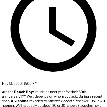
May 13, 2020 | 8:00 PM
Are the
Beach Boys
reuniting next year for their 60th
anniversary??? Well, depends on whom you ask. During a recent
chat,
Al Jardine
revealed to
Chicago Concert Reviews
: “Oh, it will
happen. We’ll probably do about 20 or 30 (shows) together next