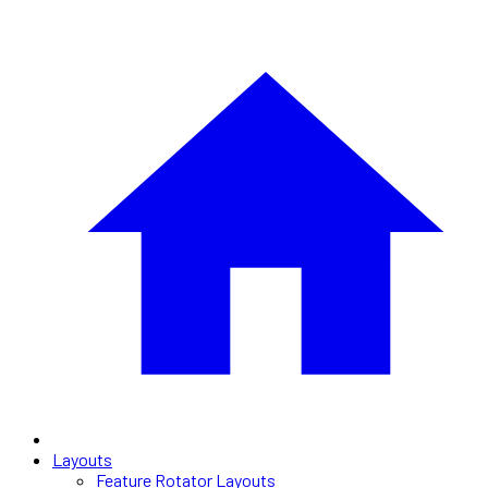
Layouts
Feature Rotator Layouts