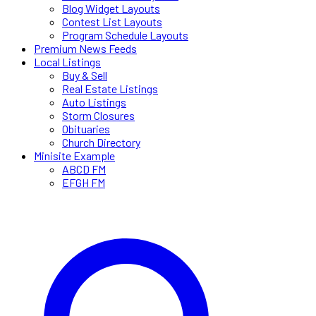
Blog Widget Layouts
Contest List Layouts
Program Schedule Layouts
Premium News Feeds
Local Listings
Buy & Sell
Real Estate Listings
Auto Listings
Storm Closures
Obituaries
Church Directory
Minisite Example
ABCD FM
EFGH FM