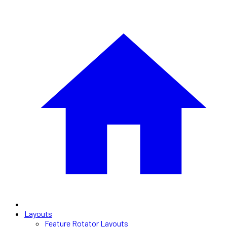
Layouts
Feature Rotator Layouts