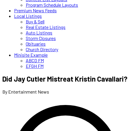
Program Schedule Layouts
Premium News Feeds
Local Listings
Buy & Sell
Real Estate Listings
Auto Listings
Storm Closures
Obituaries
Church Directory
Minisite Example
ABCD FM
EFGH FM
Did Jay Cutler Mistreat Kristin Cavallari?
By Entertainment News