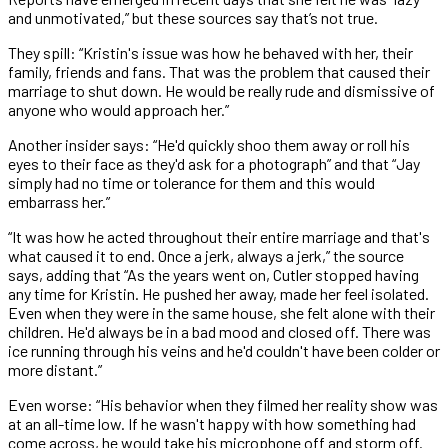
and unmotivated,” but these sources say that’s not true.
They spill: “Kristin's issue was how he behaved with her, their
family, friends and fans. That was the problem that caused their
marriage to shut down. He would be really rude and dismissive of
anyone who would approach her.”
Another insider says: “He'd quickly shoo them away or roll his
eyes to their face as they'd ask for a photograph” and that “Jay
simply had no time or tolerance for them and this would
embarrass her.”
“It was how he acted throughout their entire marriage and that's
what caused it to end. Once a jerk, always a jerk,” the source
says, adding that “As the years went on, Cutler stopped having
any time for Kristin. He pushed her away, made her feel isolated.
Even when they were in the same house, she felt alone with their
children. He'd always be in a bad mood and closed off. There was
ice running through his veins and he'd couldn't have been colder or
more distant.”
Even worse: “His behavior when they filmed her reality show was
at an all-time low. If he wasn't happy with how something had
come across, he would take his microphone off and storm off.