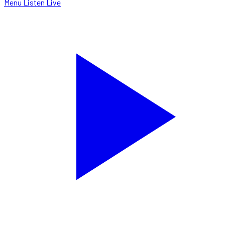
Menu
Listen Live