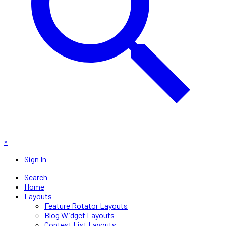
×
Sign In
Search
Home
Layouts
Feature Rotator Layouts
Blog Widget Layouts
Contest List Layouts