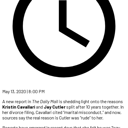
May 13, 2020 | 8:00 PM
A new report in
The Daily Mail
is shedding light onto the reasons
Kristin Cavallari
and
Jay Cutler
split after 10 years together. In
her divorce filing, Cavallari cited “marital misconduct,” and now,
sources say the real reason is Cutler was “rude” to her.
Reports have emerged in recent days that she felt he was “lazy