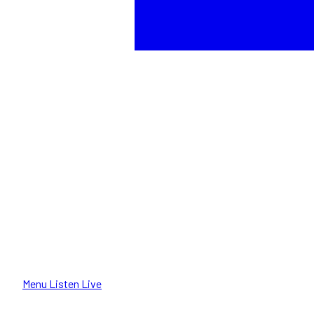
Menu
Listen Live