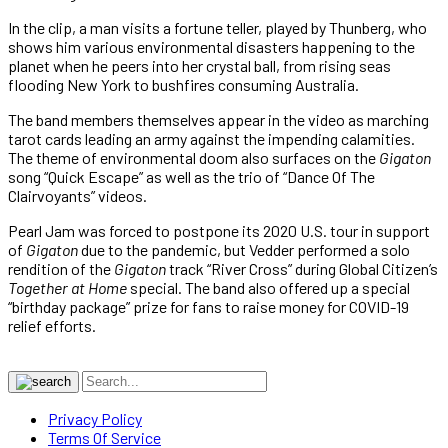
In the clip, a man visits a fortune teller, played by Thunberg, who
shows him various environmental disasters happening to the
planet when he peers into her crystal ball, from rising seas
flooding New York to bushfires consuming Australia.
The band members themselves appear in the video as marching
tarot cards leading an army against the impending calamities.
The theme of environmental doom also surfaces on the
Gigaton
song “Quick Escape” as well as the trio of “Dance Of The
Clairvoyants” videos.
Pearl Jam was forced to postpone its 2020 U.S. tour in support
of
Gigaton
due to the pandemic, but Vedder performed a solo
rendition of the
Gigaton
track “River Cross” during Global Citizen’s
Together at Home
special. The band also offered up a special
“birthday package” prize for fans to raise money for COVID-19
relief efforts.
Privacy Policy
Terms Of Service