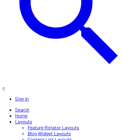
×
Sign In
Search
Home
Layouts
Feature Rotator Layouts
Blog Widget Layouts
Contest List Layouts