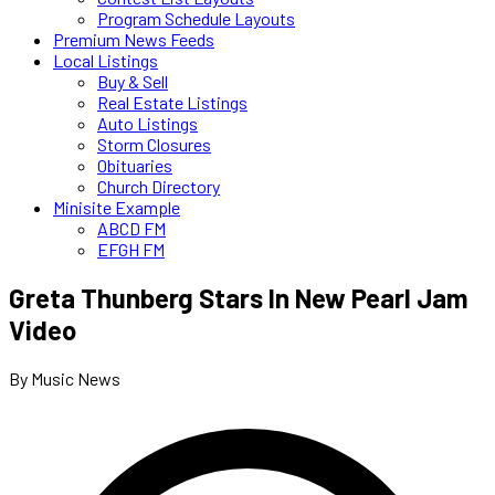
Program Schedule Layouts
Premium News Feeds
Local Listings
Buy & Sell
Real Estate Listings
Auto Listings
Storm Closures
Obituaries
Church Directory
Minisite Example
ABCD FM
EFGH FM
Greta Thunberg Stars In New Pearl Jam
Video
By Music News