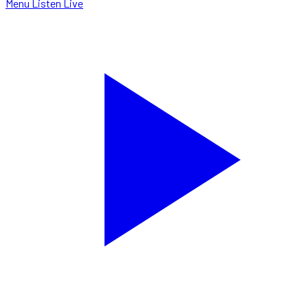
Menu
Listen Live