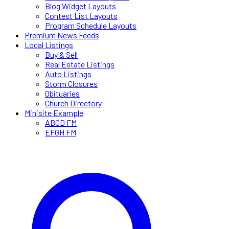
Blog Widget Layouts
Contest List Layouts
Program Schedule Layouts
Premium News Feeds
Local Listings
Buy & Sell
Real Estate Listings
Auto Listings
Storm Closures
Obituaries
Church Directory
Minisite Example
ABCD FM
EFGH FM