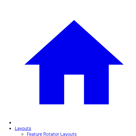
Layouts
Feature Rotator Layouts