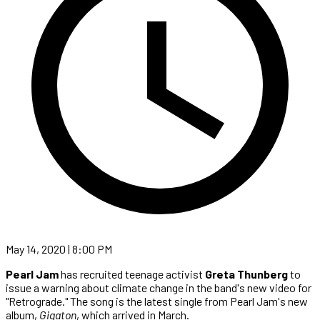
May 14, 2020 | 8:00 PM
Pearl Jam
has recruited teenage activist
Greta Thunberg
to
issue a warning about climate change in the band's new video for
"Retrograde." The song is the latest single from Pearl Jam's new
album,
Gigaton
, which arrived in March.