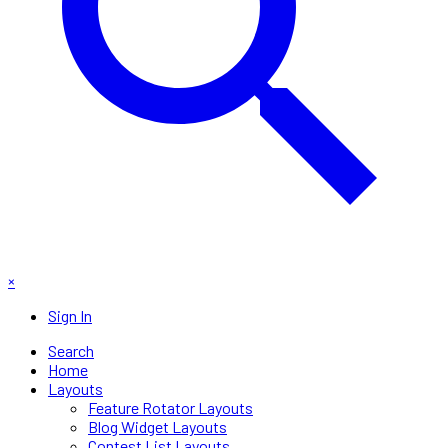
×
Sign In
Search
Home
Layouts
Feature Rotator Layouts
Blog Widget Layouts
Contest List Layouts