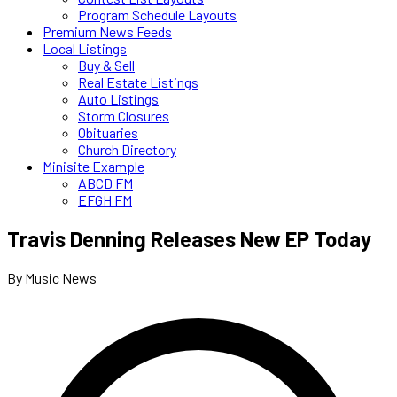
Program Schedule Layouts
Premium News Feeds
Local Listings
Buy & Sell
Real Estate Listings
Auto Listings
Storm Closures
Obituaries
Church Directory
Minisite Example
ABCD FM
EFGH FM
Travis Denning Releases New EP Today
By Music News