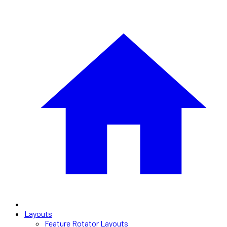
Layouts
Feature Rotator Layouts