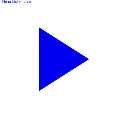
Menu
Listen Live