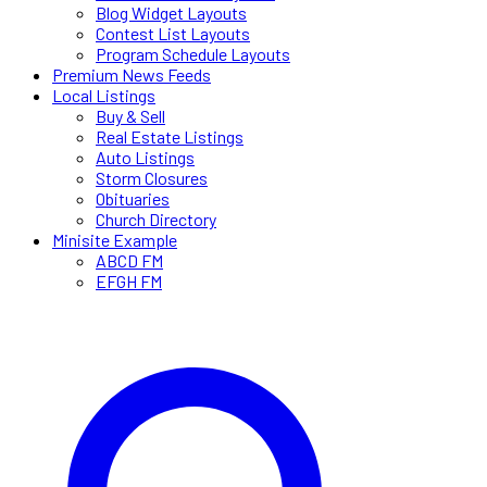
Blog Widget Layouts
Contest List Layouts
Program Schedule Layouts
Premium News Feeds
Local Listings
Buy & Sell
Real Estate Listings
Auto Listings
Storm Closures
Obituaries
Church Directory
Minisite Example
ABCD FM
EFGH FM