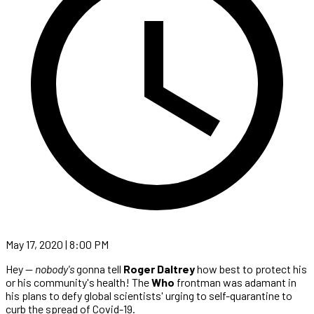
May 17, 2020 | 8:00 PM
Hey —
nobody's
gonna tell
Roger Daltrey
how best to protect his
or his community's health! The
Who
frontman was adamant in
his plans to defy global scientists' urging to self-quarantine to
curb the spread of Covid-19.