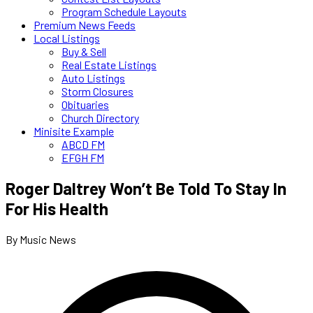
Program Schedule Layouts
Premium News Feeds
Local Listings
Buy & Sell
Real Estate Listings
Auto Listings
Storm Closures
Obituaries
Church Directory
Minisite Example
ABCD FM
EFGH FM
Roger Daltrey Won’t Be Told To Stay In
For His Health
By Music News