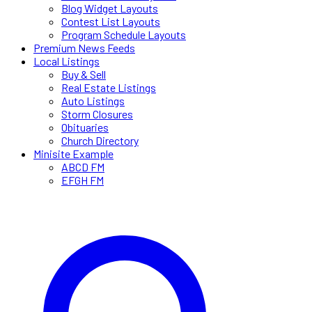
Blog Widget Layouts
Contest List Layouts
Program Schedule Layouts
Premium News Feeds
Local Listings
Buy & Sell
Real Estate Listings
Auto Listings
Storm Closures
Obituaries
Church Directory
Minisite Example
ABCD FM
EFGH FM