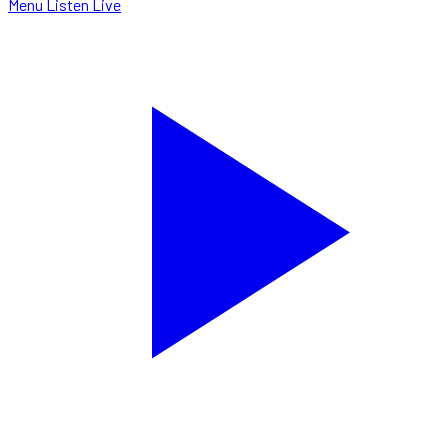
Menu
Listen Live