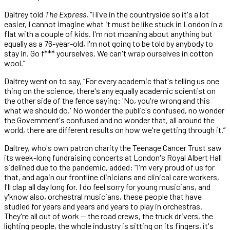
Daltrey told
The Express
, “I live in the countryside so it's a lot
easier, I cannot imagine what it must be like stuck in London in a
flat with a couple of kids. I'm not moaning about anything but
equally as a 76-year-old, I'm not going to be told by anybody to
stay in. Go f*** yourselves. We can't wrap ourselves in cotton
wool.”
Daltrey went on to say, “For every academic that's telling us one
thing on the science, there's any equally academic scientist on
the other side of the fence saying: 'No, you're wrong and this
what we should do.' No wonder the public's confused, no wonder
the Government's confused and no wonder that, all around the
world, there are different results on how we're getting through it.”
Daltrey, who's own patron charity the Teenage Cancer Trust saw
its week-long fundraising concerts at London's Royal Albert Hall
sidelined due to the pandemic, added: “I'm very proud of us for
that, and again our frontline clinicians and clinical care workers,
I'll clap all day long for. I do feel sorry for young musicians, and
y'know also, orchestral musicians, these people that have
studied for years and years and years to play in orchestras.
They're all out of work — the road crews, the truck drivers, the
lighting people, the whole industry is sitting on its fingers, it's