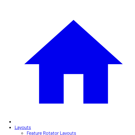
Layouts
Feature Rotator Layouts