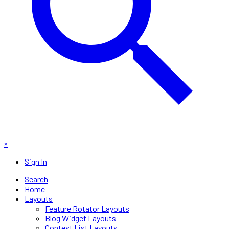
×
Sign In
Search
Home
Layouts
Feature Rotator Layouts
Blog Widget Layouts
Contest List Layouts