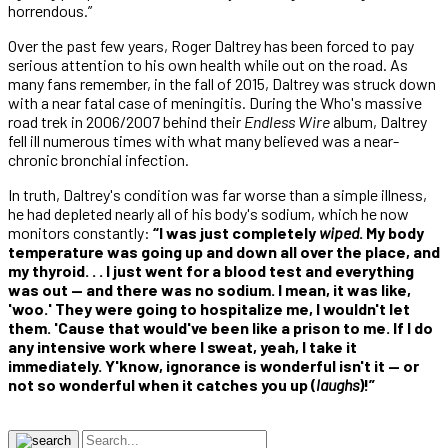
horrendous.”
Over the past few years, Roger Daltrey has been forced to pay
serious attention to his own health while out on the road. As
many fans remember, in the fall of 2015, Daltrey was struck down
with a near fatal case of meningitis. During the Who's massive
road trek in 2006/2007 behind their
Endless Wire
album, Daltrey
fell ill numerous times with what many believed was a near-
chronic bronchial infection.
In truth, Daltrey's condition was far worse than a simple illness,
he had depleted nearly all of his body's sodium, which he now
monitors constantly:
“I was just completely
wiped
. My body
temperature was going up and down all over the place, and
my thyroid. . . I just went for a blood test and everything
was out — and there was no sodium. I mean, it was like,
'woo.' They were going to hospitalize me, I wouldn't let
them. 'Cause that would've been like a prison to me. If I do
any intensive work where I sweat, yeah, I take it
immediately. Y'know, ignorance is wonderful isn't it — or
not so wonderful when it catches you up (
laughs
)!”