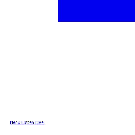
Menu
Listen Live