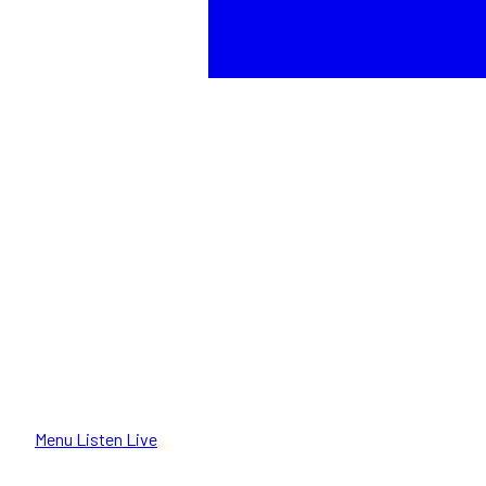
Menu
Listen Live