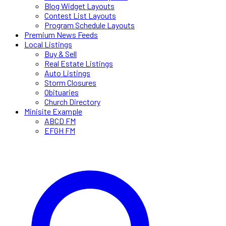
Blog Widget Layouts
Contest List Layouts
Program Schedule Layouts
Premium News Feeds
Local Listings
Buy & Sell
Real Estate Listings
Auto Listings
Storm Closures
Obituaries
Church Directory
Minisite Example
ABCD FM
EFGH FM