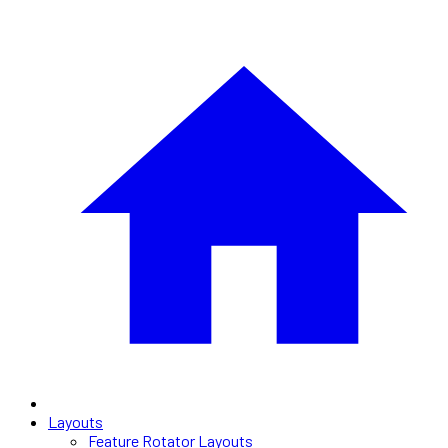
Layouts
Feature Rotator Layouts