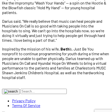
like the impromptu “Wash Your Hands” — a spin on the Hootie &
the Blowfish classic “Hold My Hand” — for young hospital
patients.
Darius said, “We really believe that music can heal people and
Musicians On Call is so good with taking people into the
hospitals to sing. We can’t go into the hospitals now, so we’re
doing it virtually and just trying to help people get through hard
times. I love being a part of that.”
Inspired by the mission of his wife,
Beth
‘s, Just Be You
nonprofit to continue programming for youth during a time when
people are unable to gather physically, Darius teamed up with
Musicians On Call and Hyundai Hope On Wheels to bring a virtual
performance to the patients and families at Charleston’s MUSC
Shawn Jenkins Children’s Hospital, as well as the hardworking
hospital staff.
Privacy Policy
Terms Of Service