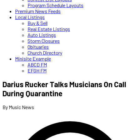
Program Schedule Layouts
Premium News Feeds
Local Listings
Buy & Sell
Real Estate Listings
Auto Listings
Storm Closures
Obituaries
Church Directory
Minisite Example
ABCD FM
EFGH FM
Darius Rucker Talks Musicians On Call
During Quarantine
By Music News