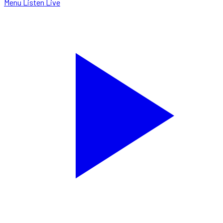
Menu
Listen Live