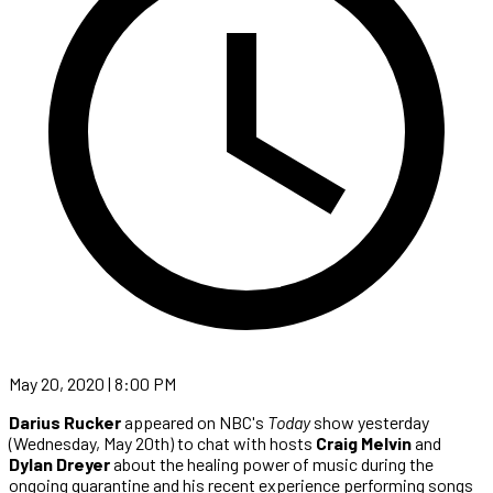
May 20, 2020 | 8:00 PM
Darius Rucker
appeared on NBC's
Today
show yesterday
(Wednesday, May 20th) to chat with hosts
Craig Melvin
and
Dylan Dreyer
about the healing power of music during the
ongoing quarantine and his recent experience performing songs