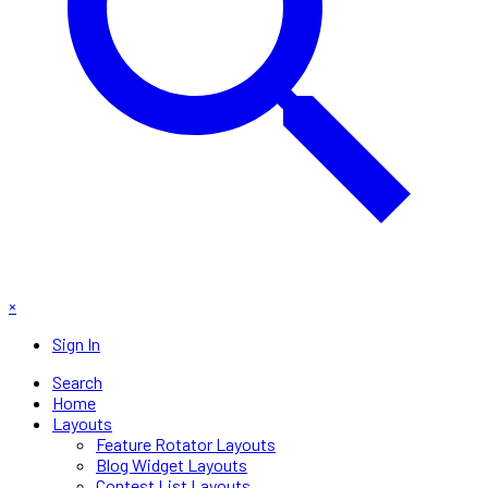
×
Sign In
Search
Home
Layouts
Feature Rotator Layouts
Blog Widget Layouts
Contest List Layouts