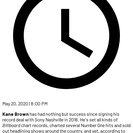
May 20, 2020 | 8:00 PM
Kane Brown
has had nothing but success since signing his
record deal with Sony Nashville in 2016. He's set all kinds of
Billboard
chart records, charted several Number One hits and sold
out headlining shows around the country, and yet, according to