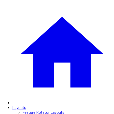
Layouts
Feature Rotator Layouts