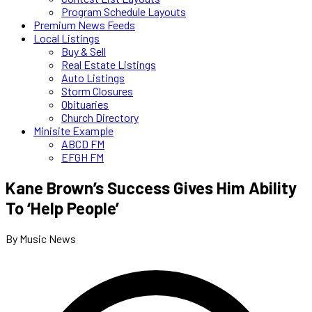
Program Schedule Layouts
Premium News Feeds
Local Listings
Buy & Sell
Real Estate Listings
Auto Listings
Storm Closures
Obituaries
Church Directory
Minisite Example
ABCD FM
EFGH FM
Kane Brown’s Success Gives Him Ability
To ‘Help People’
By Music News