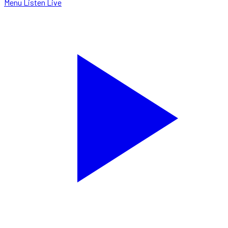
Menu
Listen Live