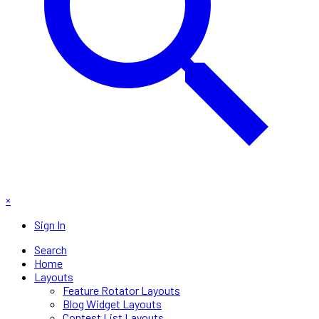
×
Sign In
Search
Home
Layouts
Feature Rotator Layouts
Blog Widget Layouts
Contest List Layouts