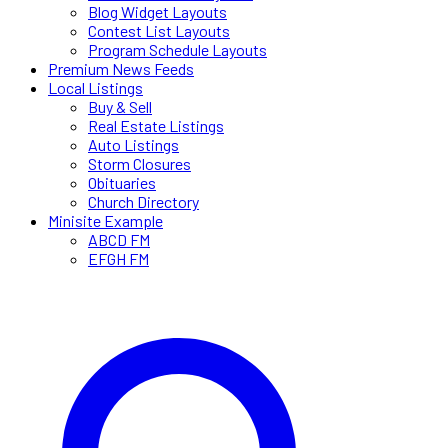
Blog Widget Layouts
Contest List Layouts
Program Schedule Layouts
Premium News Feeds
Local Listings
Buy & Sell
Real Estate Listings
Auto Listings
Storm Closures
Obituaries
Church Directory
Minisite Example
ABCD FM
EFGH FM