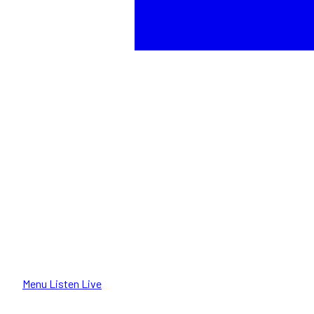
Menu
Listen Live