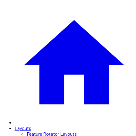
Layouts
Feature Rotator Layouts