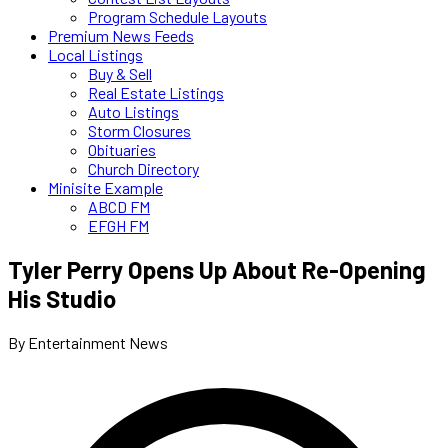
Program Schedule Layouts
Premium News Feeds
Local Listings
Buy & Sell
Real Estate Listings
Auto Listings
Storm Closures
Obituaries
Church Directory
Minisite Example
ABCD FM
EFGH FM
Tyler Perry Opens Up About Re-Opening
His Studio
By Entertainment News