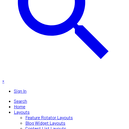
×
Sign In
Search
Home
Layouts
Feature Rotator Layouts
Blog Widget Layouts
Contest List Layouts