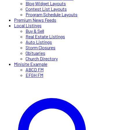
Blog Widget Layouts
Contest List Layouts
Program Schedule Layouts
Premium News Feeds
Local Listings
Buy & Sell
Real Estate Listings
Auto Listings
Storm Closures
Obituaries
Church Directory
Minisite Example
ABCD FM
EFGH FM