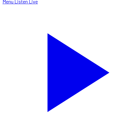
Menu
Listen Live