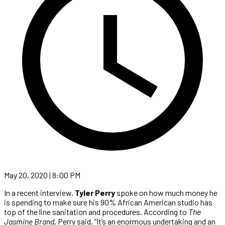
May 20, 2020 | 8:00 PM
In a recent interview,
Tyler Perry
spoke on how much money he
is spending to make sure his 90% African American studio has
top of the line sanitation and procedures. According to
The
Jasmine Brand
, Perry said, “It’s an enormous undertaking and an