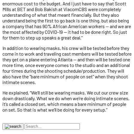
enormous cost to the budget. And I just have to say that Scott
Mills at BET and Bob Bakish at ViacomCBS were completely
understanding of what that meant financially. But they also
understand being the first to go back is one thing, but also being
a company that has 90% African American workers — and we are
the most affected by COVID-19 — it had to be done right. So just
for them to step up speaks a great deal.”
In addition to wearing masks, his crew will be tested before they
come in to work and traveling cast members will be tested before
they get on a plane entering Atlanta — and then will be tested one
more time, once everyone comes to the studio and an additional
four times during the shooting schedule/production. They will
also have the “bare minimum of people on set” when they shoot
intimate scenes.
He explained, “We’ll still be wearing masks. We cut our crew size
down drastically. What we do when we’re doing intimate scenes,
it’s called a closed set, which means a bare minimum of people
on set. So that is what we’ll be doing for every setup.”