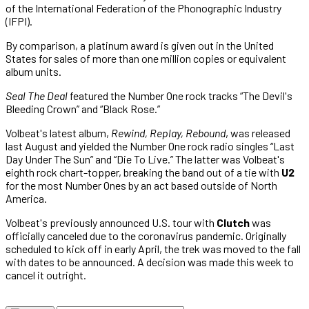
of the International Federation of the Phonographic Industry
(IFPI).
By comparison, a platinum award is given out in the United
States for sales of more than one million copies or equivalent
album units.
Seal The Deal
featured the Number One rock tracks “The Devil's
Bleeding Crown” and “Black Rose.”
Volbeat's latest album,
Rewind, Replay, Rebound
, was released
last August and yielded the Number One rock radio singles “Last
Day Under The Sun” and “Die To Live.” The latter was Volbeat's
eighth rock chart-topper, breaking the band out of a tie with
U2
for the most Number Ones by an act based outside of North
America.
Volbeat'
s previously announced U.S. tour with
Clutch
was
officially canceled due to the coronavirus pandemic. O
riginally
scheduled to kick off in early April, the trek was moved to the fall
with dates to be announced. A decision was made this week to
cancel it outright.