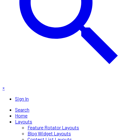
×
Sign In
Search
Home
Layouts
Feature Rotator Layouts
Blog Widget Layouts
Contest List Layouts