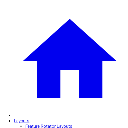
Layouts
Feature Rotator Layouts