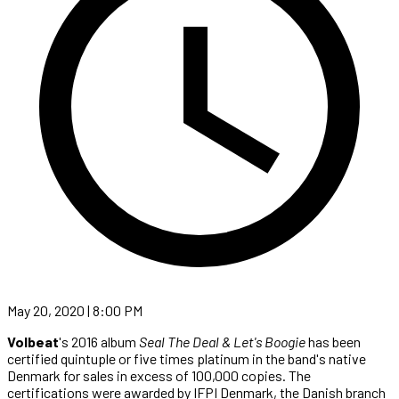
May 20, 2020 | 8:00 PM
Volbeat
's 2016 album
Seal The Deal & Let's Boogie
has been
certified quintuple or five times platinum in the band's native
Denmark for sales in excess of 100,000 copies. The
certifications were awarded by IFPI Denmark, the Danish branch