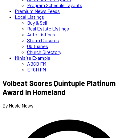
Program Schedule Layouts
Premium News Feeds
Local Listings
Buy & Sell
Real Estate Listings
Auto Listings
Storm Closures
Obituaries
Church Directory
Minisite Example
ABCD FM
EFGH FM
Volbeat Scores Quintuple Platinum
Award In Homeland
By Music News