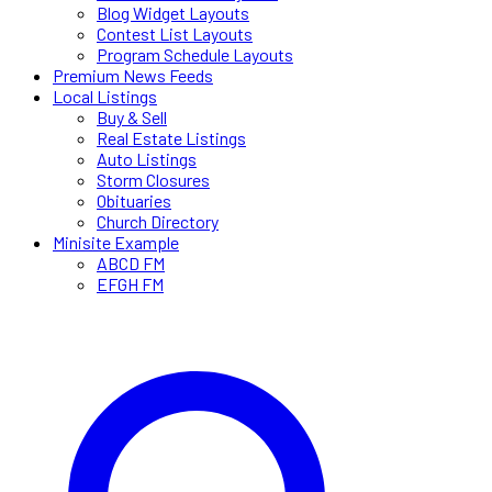
Blog Widget Layouts
Contest List Layouts
Program Schedule Layouts
Premium News Feeds
Local Listings
Buy & Sell
Real Estate Listings
Auto Listings
Storm Closures
Obituaries
Church Directory
Minisite Example
ABCD FM
EFGH FM