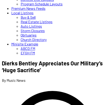
Program Schedule Layouts
Premium News Feeds
Local Listings
Buy & Sell
Real Estate Listings
Auto Listings
Storm Closures
Obituaries
Church Directory
Minisite Example
ABCD FM
EFGH FM
Dierks Bentley Appreciates Our Military’s
‘Huge Sacrifice’
By Music News