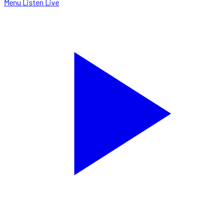
Menu
Listen Live