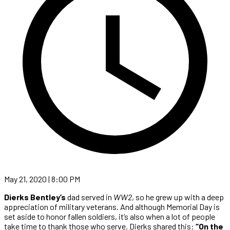
May 21, 2020 | 8:00 PM
Dierks Bentley’s
dad served in
WW2
, so he grew up with a deep
appreciation of military veterans. And although Memorial Day is
set aside to honor fallen soldiers, it’s also when a lot of people
take time to thank those who serve. Dierks shared this:
“On the