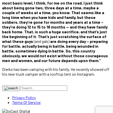
most basic level, I think, for me on the road, I just think
about being gone two, three days at a time, maybe a
couple of weeks at a time, you know. That seems like a
long time when you have kids and family, but these
soldiers, they’re gone for months and years at a time –
they’re doing 12 to 15 to 18 months — and they have family
back home. That, is such a huge sacrifice, and that’s just
the beginning of it. That’s just scratching the surface of
what these guys
(and gals)
are doing every day – preparing
for battle, actually being in battle, being wounded in
battle, sometimes dying in battle. So, this country
obviously, we would not exist without those courageous
men and women, and our future depends upon them.”
Dierks has been camping with his family. He recently showed off
his new truck camper with a rooftop tent on Instagram.
Privacy Policy
Terms Of Service