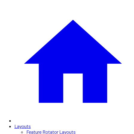
Layouts
Feature Rotator Layouts