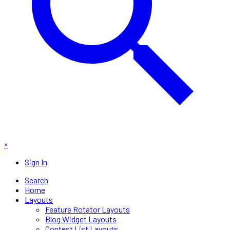
×
Sign In
Search
Home
Layouts
Feature Rotator Layouts
Blog Widget Layouts
Contest List Layouts