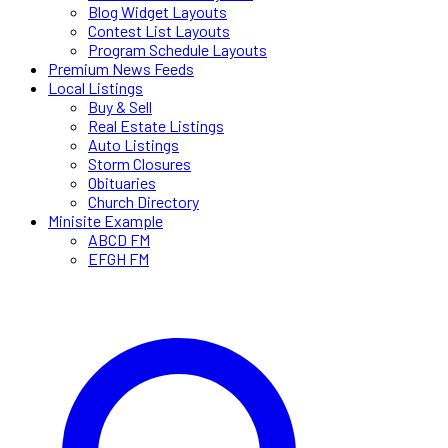
Blog Widget Layouts
Contest List Layouts
Program Schedule Layouts
Premium News Feeds
Local Listings
Buy & Sell
Real Estate Listings
Auto Listings
Storm Closures
Obituaries
Church Directory
Minisite Example
ABCD FM
EFGH FM