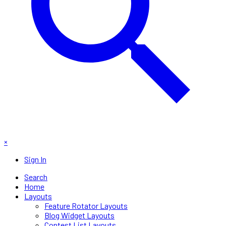
×
Sign In
Search
Home
Layouts
Feature Rotator Layouts
Blog Widget Layouts
Contest List Layouts