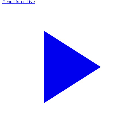
Menu
Listen Live