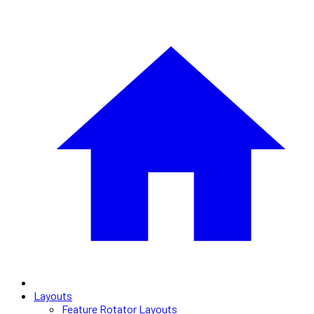
Layouts
Feature Rotator Layouts