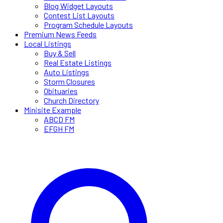
Blog Widget Layouts
Contest List Layouts
Program Schedule Layouts
Premium News Feeds
Local Listings
Buy & Sell
Real Estate Listings
Auto Listings
Storm Closures
Obituaries
Church Directory
Minisite Example
ABCD FM
EFGH FM