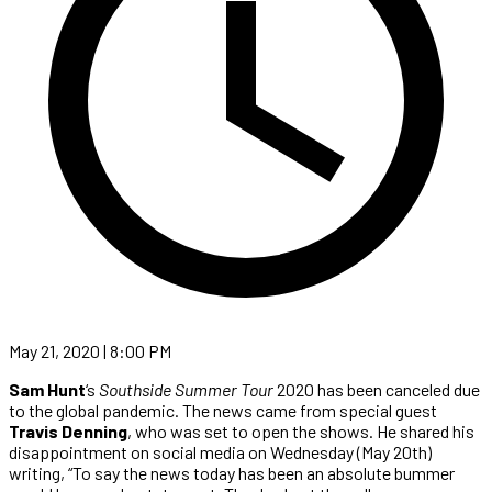
May 21, 2020 | 8:00 PM
Sam Hunt
‘s
Southside Summer Tour
2020 has been canceled due
to the global pandemic. The news came from special guest
Travis Denning
, who was set to open the shows. He shared his
disappointment on social media on Wednesday (May 20th)
writing, “To say the news today has been an absolute bummer