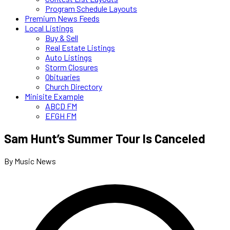
Program Schedule Layouts
Premium News Feeds
Local Listings
Buy & Sell
Real Estate Listings
Auto Listings
Storm Closures
Obituaries
Church Directory
Minisite Example
ABCD FM
EFGH FM
Sam Hunt’s Summer Tour Is Canceled
By Music News