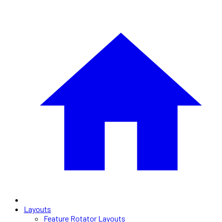
Layouts
Feature Rotator Layouts