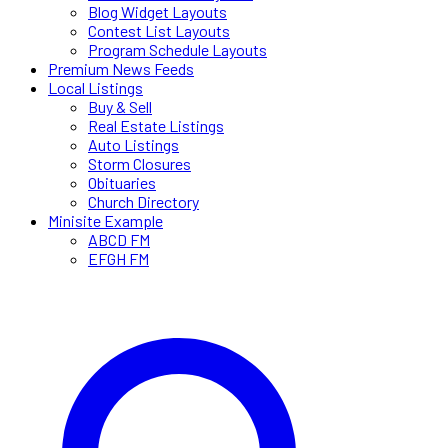
Blog Widget Layouts
Contest List Layouts
Program Schedule Layouts
Premium News Feeds
Local Listings
Buy & Sell
Real Estate Listings
Auto Listings
Storm Closures
Obituaries
Church Directory
Minisite Example
ABCD FM
EFGH FM