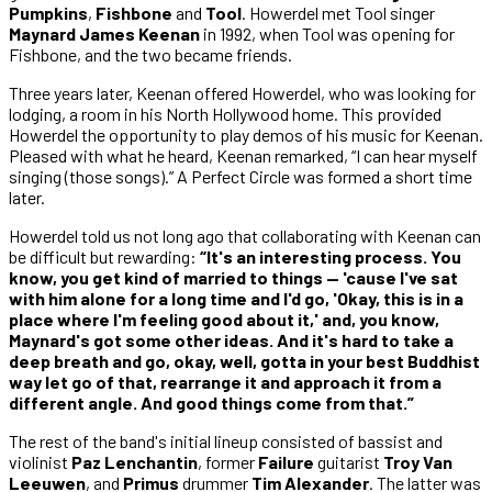
Pumpkins
,
Fishbone
and
Tool
. Howerdel met Tool singer
Maynard James Keenan
in 1992, when Tool was opening for
Fishbone, and the two became friends.
Three years later, Keenan offered Howerdel, who was looking for
lodging, a room in his North Hollywood home. This provided
Howerdel the opportunity to play demos of his music for Keenan.
Pleased with what he heard, Keenan remarked, “I can hear myself
singing (those songs).” A Perfect Circle was formed a short time
later.
Howerdel told us not long ago that collaborating with Keenan can
be difficult but rewarding:
“It's an interesting process. You
know, you get kind of married to things — 'cause I've sat
with him alone for a long time and I'd go, 'Okay, this is in a
place where I'm feeling good about it,' and, you know,
Maynard's got some other ideas. And it's hard to take a
deep breath and go, okay, well, gotta in your best Buddhist
way let go of that, rearrange it and approach it from a
different angle. And good things come from that.”
The rest of the band's initial lineup consisted of bassist and
violinist
Paz Lenchantin
, former
Failure
guitarist
Troy Van
Leeuwen
, and
Primus
drummer
Tim Alexander
. The latter was