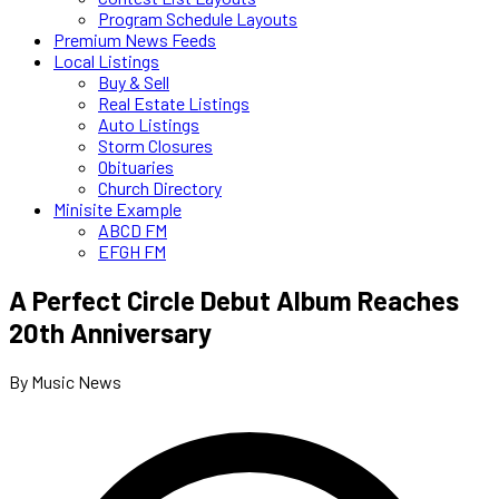
Program Schedule Layouts
Premium News Feeds
Local Listings
Buy & Sell
Real Estate Listings
Auto Listings
Storm Closures
Obituaries
Church Directory
Minisite Example
ABCD FM
EFGH FM
A Perfect Circle Debut Album Reaches
20th Anniversary
By Music News