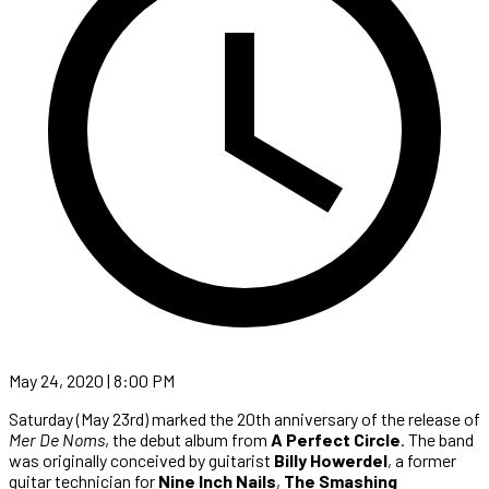
May 24, 2020 | 8:00 PM
Saturday (May 23rd) marked the 20th anniversary of the release of
Mer De Noms
, the debut album from
A Perfect Circle
. The band
was originally conceived by guitarist
Billy Howerdel
, a former
guitar technician for
Nine Inch Nails
,
The Smashing