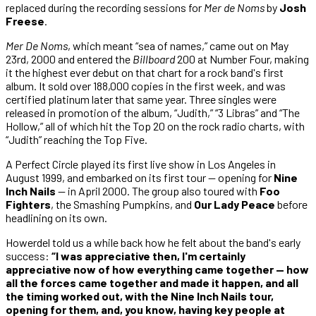
replaced during the recording sessions for
Mer de Noms
by
Josh
Freese
.
Mer De Noms
, which meant “sea of names,” came out on May
23rd, 2000 and entered the
Billboard
200 at Number Four, making
it the highest ever debut on that chart for a rock band's first
album. It sold over 188,000 copies in the first week, and was
certified platinum later that same year. Three singles were
released in promotion of the album, “Judith,” “3 Libras” and “The
Hollow,” all of which hit the Top 20 on the rock radio charts, with
“Judith” reaching the Top Five.
A Perfect Circle played its first live show in Los Angeles in
August 1999, and embarked on its first tour — opening for
Nine
Inch Nails
— in April 2000. The group also toured with
Foo
Fighters
, the Smashing Pumpkins, and
Our Lady Peace
before
headlining on its own.
Howerdel told us a while back how he felt about the band's early
success:
“I was appreciative then, I'm certainly
appreciative now of how everything came together — how
all the forces came together and made it happen, and all
the timing worked out, with the Nine Inch Nails tour,
opening for them, and, you know, having key people at