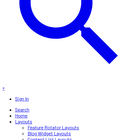
×
Sign In
Search
Home
Layouts
Feature Rotator Layouts
Blog Widget Layouts
Contest List Layouts