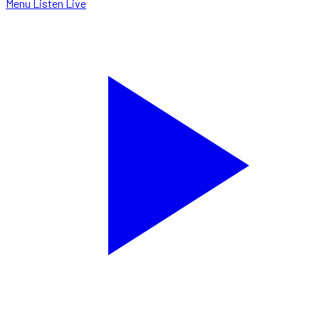
Menu
Listen Live