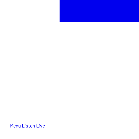
Menu
Listen Live