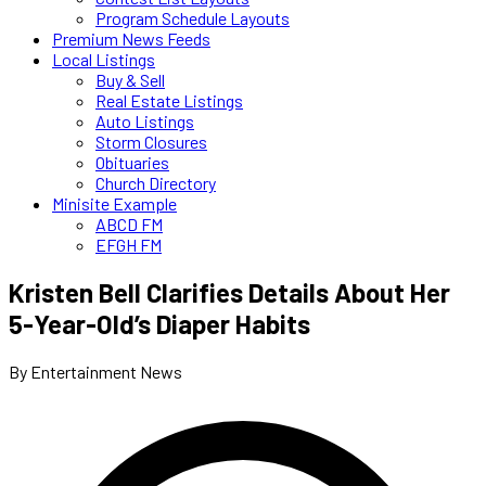
Program Schedule Layouts
Premium News Feeds
Local Listings
Buy & Sell
Real Estate Listings
Auto Listings
Storm Closures
Obituaries
Church Directory
Minisite Example
ABCD FM
EFGH FM
Kristen Bell Clarifies Details About Her
5-Year-Old’s Diaper Habits
By Entertainment News