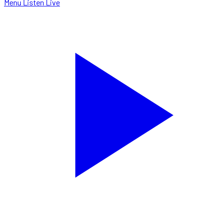
Menu
Listen Live