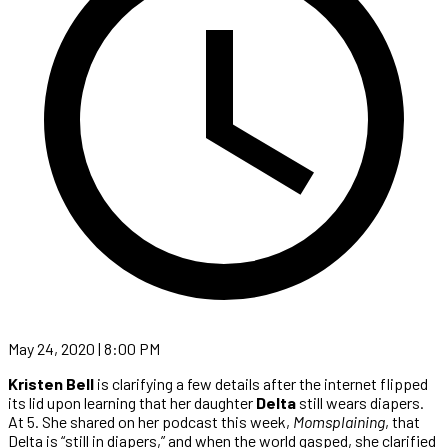
May 24, 2020 | 8:00 PM
Kristen Bell
is clarifying a few details after the internet flipped
its lid upon learning that her daughter
Delta
still wears diapers.
At 5. She shared on her podcast this week,
Momsplaining
, that
Delta is “still in diapers,” and when the world gasped, she clarified