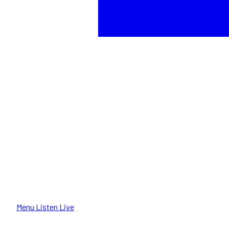
Menu
Listen Live