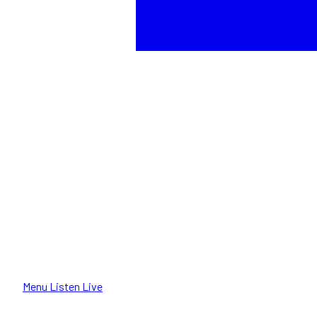
Menu
Listen Live