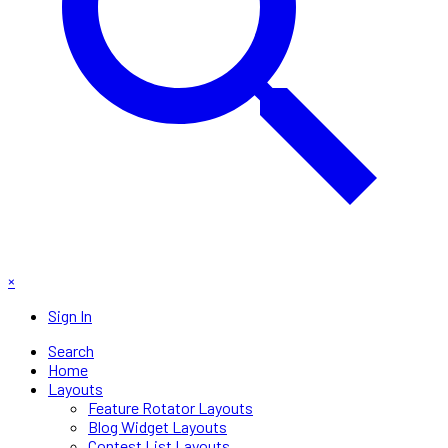
×
Sign In
Search
Home
Layouts
Feature Rotator Layouts
Blog Widget Layouts
Contest List Layouts