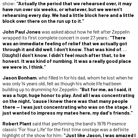
show:
“Actually the period that we rehearsed over, it may
have run over six weeks, or whatever, but we weren't
rehearsing every day. We had a little block here and a little
block over there on the run up to it.”
John Paul Jones
was asked about how he felt after Zeppelin
wrapped its first complete concert in over 27 years:
“There
was an immediate feeling of relief that we actually got
through it and did well. I don't know. That was kind of. . .
(
laughs
) I don't know. I didn't feel much after that, to be
honest. It was kind of numbing. It was a really good place
we were in, I think.”
Jason Bonham
, who filled in for his dad, whom he lost when he
was only 14 years old, felt as though his whole life had been
building up to drumming for Zeppelin:
“But for me, as I said, it
was a
huge
, huge honor to play. And all I was concentrating
on the night, 'cause I knew there was that many people
there — I was just concentrating who was on the stage. I
just wanted to impress my mates here, my dad's friends.”
Robert Plant
said that performing the band's 1976
Presence
classic “For Your Life” for the first time onstage was a definite
highlight of the show for him:
“Just like Jason, I was amazed I