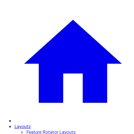
Layouts
Feature Rotator Layouts