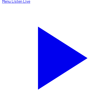
Menu
Listen Live