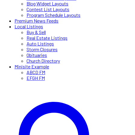
Blog Widget Layouts
Contest List Layouts
Program Schedule Layouts
Premium News Feeds
Local Listings
Buy & Sell
Real Estate Listings
Auto Listings
Storm Closures
Obituaries
Church Directory
Minisite Example
ABCD FM
EFGH FM