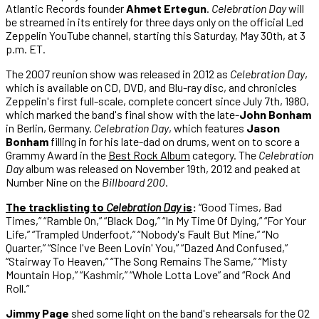
Atlantic Records founder
Ahmet Ertegun
.
Celebration Day
will
be streamed in its entirely for three days only on the official Led
Zeppelin YouTube channel, starting this Saturday, May 30th, at 3
p.m. ET.
The 2007 reunion show was released in 2012 as
Celebration Day
,
which is available on CD, DVD, and Blu-ray disc, and chronicles
Zeppelin's first full-scale, complete concert since July 7th, 1980,
which marked the band's final show with the late-
John Bonham
in Berlin, Germany.
Celebration Day
, which features
Jason
Bonham
filling in for his late-dad on drums, went on to score a
Grammy Award in the
Best Rock Album
category. The
Celebration
Day
album was released on November 19th, 2012 and peaked at
Number Nine on the
Billboard 200
.
The tracklisting to
Celebration Day
is
:
“Good Times, Bad
Times,” “Ramble On,” “Black Dog,” “In My Time Of Dying,” “For Your
Life,” “Trampled Underfoot,” “Nobody's Fault But Mine,” “No
Quarter,” “Since I've Been Lovin' You,” “Dazed And Confused,”
“Stairway To Heaven,” “The Song Remains The Same,” “Misty
Mountain Hop,” “Kashmir,” “Whole Lotta Love” and “Rock And
Roll.”
Jimmy Page
shed some light on the band's rehearsals for the O2