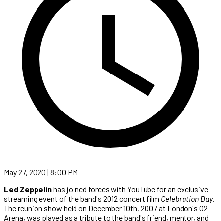
May 27, 2020 | 8:00 PM
Led Zeppelin
has joined forces with YouTube for an exclusive
streaming event of the band's 2012 concert film
Celebration Day
.
The reunion show held on December 10th, 2007 at London's O2
Arena, was played as a tribute to the band's friend, mentor, and