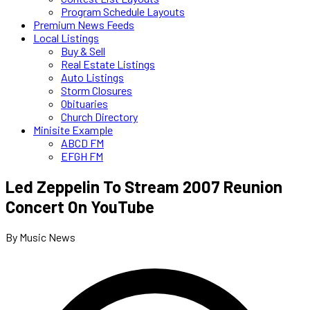
Program Schedule Layouts
Premium News Feeds
Local Listings
Buy & Sell
Real Estate Listings
Auto Listings
Storm Closures
Obituaries
Church Directory
Minisite Example
ABCD FM
EFGH FM
Led Zeppelin To Stream 2007 Reunion
Concert On YouTube
By Music News