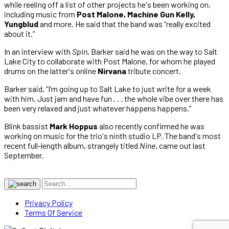
while reeling off a list of other projects he's been working on,
including music from
Post Malone, Machine Gun Kelly,
Yungblud
and more. He said that the band was “really excited
about it.”
In an interview with
Spin
, Barker said he was on the way to Salt
Lake City to collaborate with Post Malone, for whom he played
drums on the latter's online
Nirvana
tribute concert.
Barker said, “I’m going up to Salt Lake to just write for a week
with him. Just jam and have fun . . . the whole vibe over there has
been very relaxed and just whatever happens happens.”
Blink bassist
Mark Hoppus
also recently confirmed he was
working on music for the trio's ninth studio LP. The band's most
recent full-length album, strangely titled
Nine
, came out last
September.
Privacy Policy
Terms Of Service