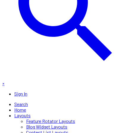
×
Sign In
Search
Home
Layouts
Feature Rotator Layouts
Blog Widget Layouts
Contest List Layouts