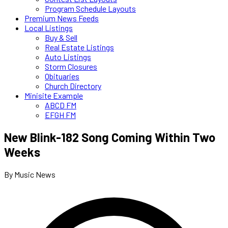
Program Schedule Layouts
Premium News Feeds
Local Listings
Buy & Sell
Real Estate Listings
Auto Listings
Storm Closures
Obituaries
Church Directory
Minisite Example
ABCD FM
EFGH FM
New Blink-182 Song Coming Within Two
Weeks
By Music News