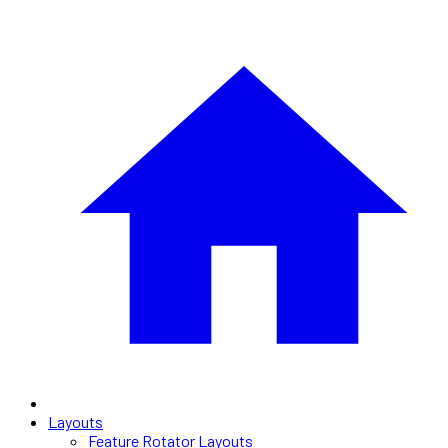
Layouts
Feature Rotator Layouts