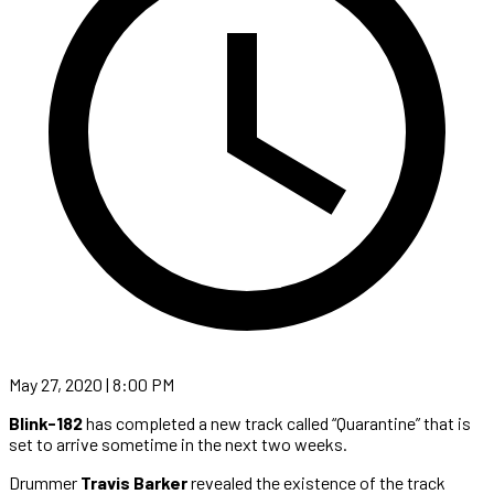
May 27, 2020 | 8:00 PM
Blink-182
has completed a new track called “Quarantine” that is
set to arrive sometime in the next two weeks.
Drummer
Travis Barker
revealed the existence of the track