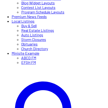
Blog Widget Layouts
Contest List Layouts
Program Schedule Layouts
Premium News Feeds
Local Listings
Buy & Sell
Real Estate Listings
Auto Listings
Storm Closures
Obituaries
Church Directory
Minisite Example
ABCD FM
EFGH FM