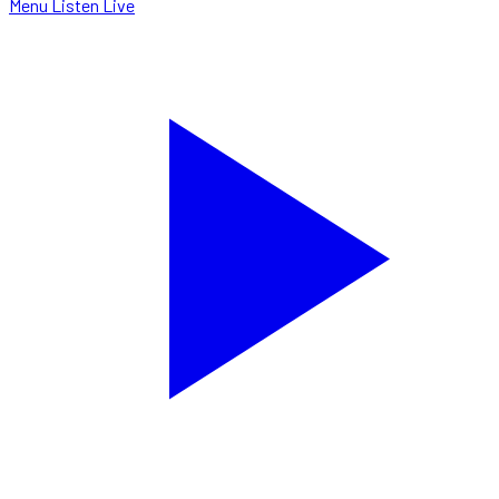
Menu
Listen Live