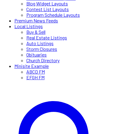
Blog Widget Layouts
Contest List Layouts
Program Schedule Layouts
Premium News Feeds
Local Listings
Buy & Sell
Real Estate Listings
Auto Listings
Storm Closures
Obituaries
Church Directory
Minisite Example
ABCD FM
EFGH FM