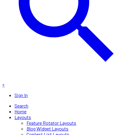
×
Sign In
Search
Home
Layouts
Feature Rotator Layouts
Blog Widget Layouts
Contest List Layouts