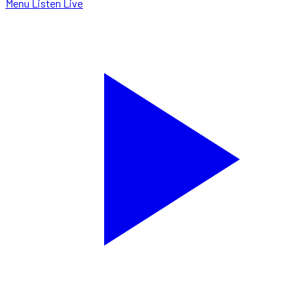
Menu
Listen Live