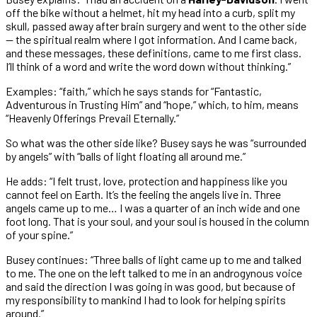
off the bike without a helmet, hit my head into a curb, split my
skull, passed away after brain surgery and went to the other side
— the spiritual realm where I got information. And I came back,
and these messages, these definitions, came to me first class.
I’ll think of a word and write the word down without thinking.”
Examples: “faith,” which he says stands for “Fantastic,
Adventurous in Trusting Him” and “hope,” which, to him, means
“Heavenly Offerings Prevail Eternally.”
So what was the other side like? Busey says he was “surrounded
by angels” with “balls of light floating all around me.”
He adds: “I felt trust, love, protection and happiness like you
cannot feel on Earth. It’s the feeling the angels live in. Three
angels came up to me… I was a quarter of an inch wide and one
foot long. That is your soul, and your soul is housed in the column
of your spine.”
Busey continues: “Three balls of light came up to me and talked
to me. The one on the left talked to me in an androgynous voice
and said the direction I was going in was good, but because of
my responsibility to mankind I had to look for helping spirits
around.”