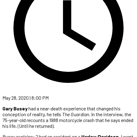
May 28, 2020 | 8:00 PM
Gary Busey
had a near-death experience that changed his
conception of reality, he tells
The Guardian
. In the interview, the
75-year-old recounts a 1988 motorcycle crash that he says ended
his life. (Until he returned).
Busey explains: “I had an accident on a
Harley-Davidson
. I went