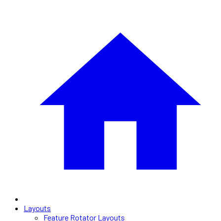
Layouts
Feature Rotator Layouts