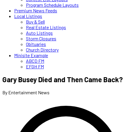
Program Schedule Layouts
Premium News Feeds
Local Listings
Buy & Sell
Real Estate Listings
Auto Listings
Storm Closures
Obituaries
Church Directory
Minisite Example
ABCD FM
EFGH FM
Gary Busey Died and Then Came Back?
By Entertainment News