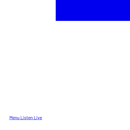
Menu
Listen Live