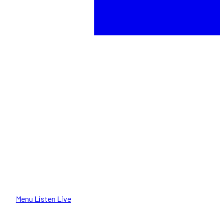
Menu
Listen Live