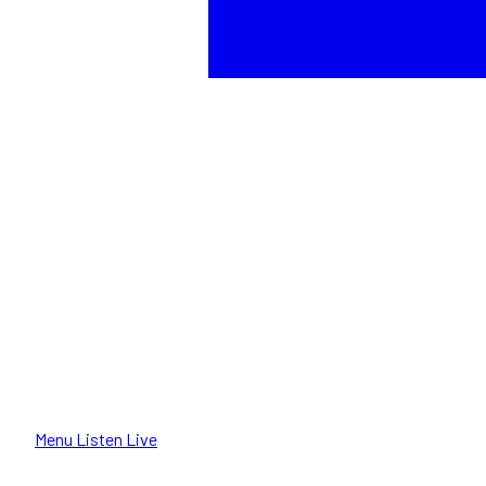
Menu
Listen Live