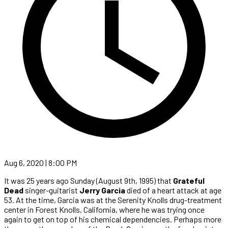
Aug 6, 2020 | 8:00 PM
It was 25 years ago Sunday (August 9th, 1995) that
Grateful
Dead
singer-guitarist
Jerry Garcia
died of a heart attack at age
53. At the time, Garcia was at the Serenity Knolls drug-treatment
center in Forest Knolls, California, where he was trying once
again to get on top of his chemical dependencies. Perhaps more