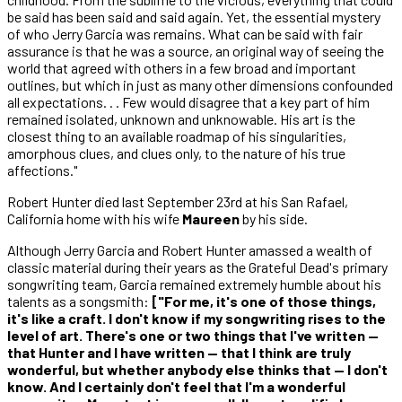
be said has been said and said again. Yet, the essential mystery
of who Jerry Garcia was remains. What can be said with fair
assurance is that he was a source, an original way of seeing the
world that agreed with others in a few broad and important
outlines, but which in just as many other dimensions confounded
all expectations. . . Few would disagree that a key part of him
remained isolated, unknown and unknowable. His art is the
closest thing to an available roadmap of his singularities,
amorphous clues, and clues only, to the nature of his true
affections."
Robert Hunter died last September 23rd at his San Rafael,
California home with his wife
Maureen
by his side.
Although Jerry Garcia and Robert Hunter amassed a wealth of
classic material during their years as the Grateful Dead's primary
songwriting team, Garcia remained extremely humble about his
talents as a songsmith:
["For me, it's one of those things,
it's like a craft. I don't know if my songwriting rises to the
level of art. There's one or two things that I've written —
that Hunter and I have written — that I think are truly
wonderful, but whether anybody else thinks that — I don't
know. And I certainly don't feel that I'm a wonderful