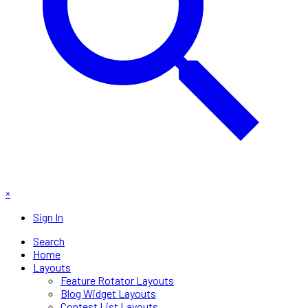
×
Sign In
Search
Home
Layouts
Feature Rotator Layouts
Blog Widget Layouts
Contest List Layouts