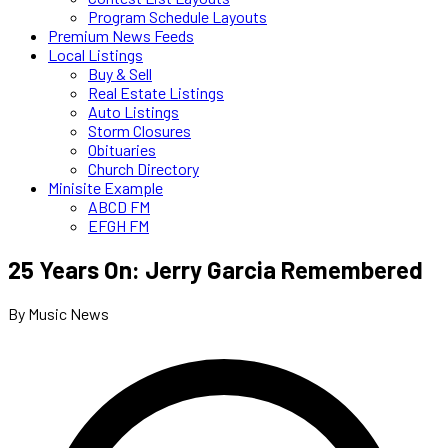
Program Schedule Layouts
Premium News Feeds
Local Listings
Buy & Sell
Real Estate Listings
Auto Listings
Storm Closures
Obituaries
Church Directory
Minisite Example
ABCD FM
EFGH FM
25 Years On: Jerry Garcia Remembered
By Music News