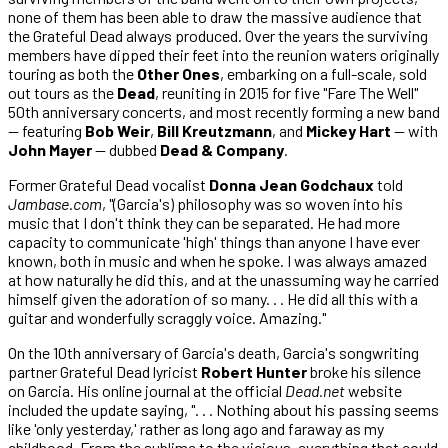
none of them has been able to draw the massive audience that
the Grateful Dead always produced. Over the years the surviving
members have dipped their feet into the reunion waters originally
touring as both the
Other Ones
, embarking on a full-scale, sold
out tours as the
Dead
, reuniting in 2015 for five "Fare The Well"
50th anniversary concerts, and most recently forming a new band
— featuring
Bob Weir
,
Bill Kreutzmann
, and
Mickey Hart
— with
John Mayer
— dubbed
Dead & Company
.
Former Grateful Dead vocalist
Donna Jean Godchaux
told
Jambase.com
, "(Garcia's) philosophy was so woven into his
music that I don't think they can be separated. He had more
capacity to communicate 'high' things than anyone I have ever
known, both in music and when he spoke. I was always amazed
at how naturally he did this, and at the unassuming way he carried
himself given the adoration of so many. . . He did all this with a
guitar and wonderfully scraggly voice. Amazing."
On the 10th anniversary of Garcia's death, Garcia's songwriting
partner Grateful Dead lyricist
Robert Hunter
broke his silence
on Garcia. His online journal at the official
Dead.net
website
included the update saying, ". . . Nothing about his passing seems
like 'only yesterday,' rather as long ago and faraway as my
childhood. From the sublime to the vicious, everything that could