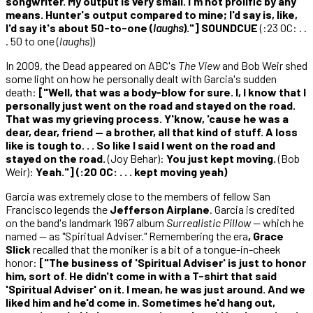
songwriter. My output is very small. I'm not prolific by any
means. Hunter's output compared to mine; I'd say is, like,
I'd say it's about 50-to-one (
laughs
)."] SOUNDCUE
(:23 OC: . .
. 50 to one (
laughs
))
In 2009, the Dead appeared on ABC's
The View
and Bob Weir shed
some light on how he personally dealt with Garcia's sudden
death:
["Well, that was a body-blow for sure. I, I know that I
personally just went on the road and stayed on the road.
That was my grieving process. Y'know, 'cause he was a
dear, dear, friend — a brother, all that kind of stuff. A loss
like is tough to. . . So like I said I went on the road and
stayed on the road.
(Joy Behar):
You just kept moving.
(Bob
Weir):
Yeah."] (:20 OC: . . . kept moving yeah)
Garcia was extremely close to the members of fellow San
Francisco legends the
Jefferson Airplane
. Garcia is credited
on the band's landmark 1967 album
Surrealistic Pillow
— which he
named — as "Spiritual Adviser." Remembering the era
, Grace
Slick
recalled that the moniker is a bit of a tongue-in-cheek
honor:
["The business of 'Spiritual Adviser' is just to honor
him, sort of. He didn't come in with a T-shirt that said
'Spiritual Adviser' on it. I mean, he was just around. And we
liked him and he'd come in. Sometimes he'd hang out,