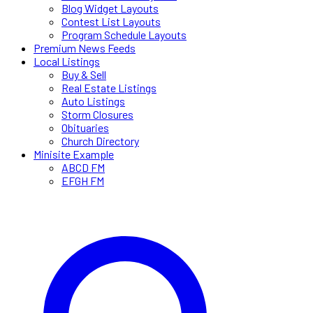
Blog Widget Layouts
Contest List Layouts
Program Schedule Layouts
Premium News Feeds
Local Listings
Buy & Sell
Real Estate Listings
Auto Listings
Storm Closures
Obituaries
Church Directory
Minisite Example
ABCD FM
EFGH FM