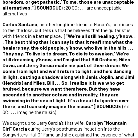
boredom, or get pathetic.’ To me, those are unacceptable
alternatives.”] SOUNDCUE
(:20 OC: . . . are unacceptable
alternatives)
Carlos Santana
, another longtime friend of Garcia's, continues
to feel the loss, but tells us that he believes that the guitarist is
with friends in a better place:
["We're all still healing, y'know. .
. The best thing that I can say is that it reaffirms what the
healers say, the old people, y'know, who live in the hills . . .
They say, 'To live is to dream. To die is to awaken.' We're
still dreaming, y'know, and I'm glad that Bill Graham, Miles
Davis, and Jerry Garcia made me part of their dream. We
come from light and we'll return to light, and he's dancing
in light, casting a shadow along with Janis Joplin, and Jimi
(Hendrix) and Miles, Bill . . . So, I realize it is we who get
bruised, because we want them here. But they have
ascended to another octave and in reality, they are
swimming in the sea of light. It's a beautiful garden over
there, and I can only imagine the music."] SOUNDCUE
(:51
OC: . . . imagine the music)
We caught up to Jerry Garcia’s first wife,
Carolyn “Mountain
Girl” Garcia
during Jerry’s posthumous induction into the
Songwriters’ Hall Of Fame and she explained the essence of what