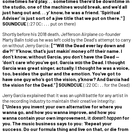
sometimes he'd play. . . sometimes there'd be downtime in
the studio, one of the machines would break, and we'd all
just hang out and. . . y' know, he was a friend. 'Spiritual
Adviser' is just sort of a jive title that we put on there."]
SOUNDCUE
(:27 OC: . . . put on there)
Shortly before his 2018 death, Jefferson Airplane co-founder
Marty Balin told us he was left cold by the Dead's attempt to carry
on without Jerry Garcia:
["'Will the Dead ever lay down and
die?!' Y’know, that’s just makin' money off their name. I
don’t know, without Garcia, you don’t have the Dead —
'don’t care
who
you’ve got. Garcia
was
the Dead. I thought
Garcia was great singer, actually. I thought he was a voice,
too, besides the guitar and the emotion. You’ve got to
have one guy who’s got the vision, y’know? And Garcia had
the vision for the Dead.”] SOUNDCUE
(:22 OC: . . for the Dead)
Jerry Garcia explained that it was an uphill battle for any artist in
the recording industry to maintain their creative integrity:
[“Unless you invent your own alternative for where you
wanna go, and how you wanna improve, and how you
wanna contain your own improvement, it
doesn’t happen
for
you. The music business says to you: ‘Repeat your
success. Do our formula thing and live on that, or die from