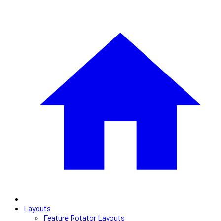
Layouts
Feature Rotator Layouts