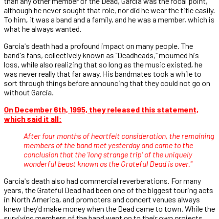
than any other member of the Dead, Garcia was the focal point,
although he never sought that role, nor did he wear the title easily.
To him, it was a band and a family, and he was a member, which is
what he always wanted.
Garcia's death had a profound impact on many people. The
band's fans, collectively known as "Deadheads," mourned his
loss, while also realizing that so long as the music existed, he
was never really that far away. His bandmates took a while to
sort through things before announcing that they could not go on
without Garcia.
On December 6th, 1995, they released this statement,
which said it all:
After four months of heartfelt consideration, the remaining
members of the band met yesterday and came to the
conclusion that the 'long strange trip' of the uniquely
wonderful beast known as the Grateful Dead is over."
Garcia's death also had commercial reverberations. For many
years, the Grateful Dead had been one of the biggest touring acts
in North America, and promoters and concert venues always
knew they'd make money when the Dead came to town. While the
surviving members of the band went on to their own projects,