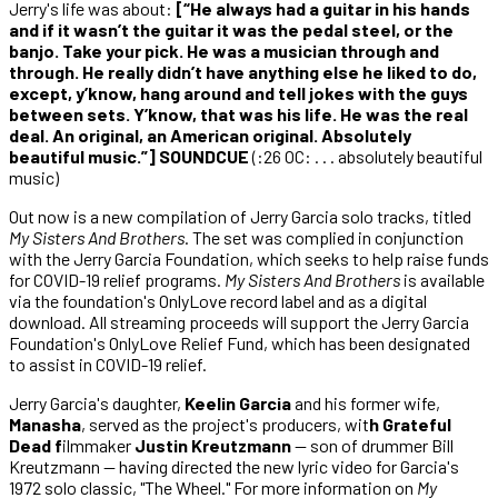
Jerry's life was about:
[“He always had a guitar in his hands
and if it wasn’t the guitar it was the pedal steel, or the
banjo. Take your pick. He was a musician through and
through. He really didn’t have anything else he liked to do,
except, y’know, hang around and tell jokes with the guys
between sets. Y’know, that was his life. He was the real
deal. An original, an American original. Absolutely
beautiful music.”] SOUNDCUE
(:26 OC: . . . absolutely beautiful
music)
Out now is a new compilation of Jerry Garcia solo tracks, titled
My Sisters And Brothers
. The set was complied in conjunction
with the Jerry Garcia Foundation, which seeks to help raise funds
for COVID-19 relief programs.
My Sisters And Brothers
is available
via the foundation's OnlyLove record label and as a digital
download. All streaming proceeds will support the Jerry Garcia
Foundation's OnlyLove Relief Fund, which has been designated
to assist in COVID-19 relief.
Jerry Garcia's daughter,
Keelin Garcia
and his former wife,
Manasha
, served as the project's producers, wit
h Grateful
Dead f
ilmmaker
Justin Kreutzmann
— son of drummer Bill
Kreutzmann — having directed the new lyric video for Garcia's
1972 solo classic, "The Wheel." For more information on
My