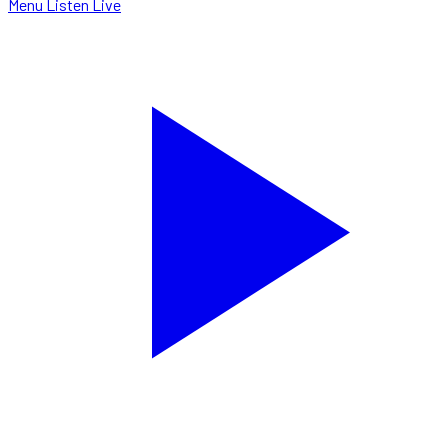
Menu
Listen Live