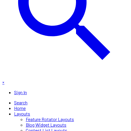
×
Sign In
Search
Home
Layouts
Feature Rotator Layouts
Blog Widget Layouts
Contest List Layouts