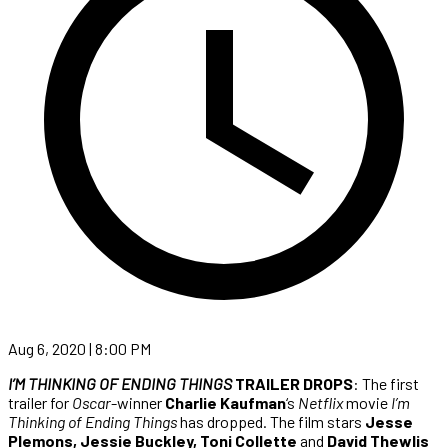
Aug 6, 2020 | 8:00 PM
I’M THINKING OF ENDING THINGS
TRAILER DROPS
: The first
trailer for
Oscar
-winner
Charlie Kaufman
‘s
Netflix
movie
I’m
Thinking of Ending Things
has dropped. The film stars
Jesse
Plemons, Jessie Buckley, Toni Collette
and
David Thewlis