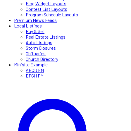
Blog Widget Layouts
Contest List Layouts
Program Schedule Layouts
Premium News Feeds
Local Listings
Buy & Sell
Real Estate Listings
Auto Listings
Storm Closures
Obituaries
Church Directory
Minisite Example
ABCD FM
EFGH FM