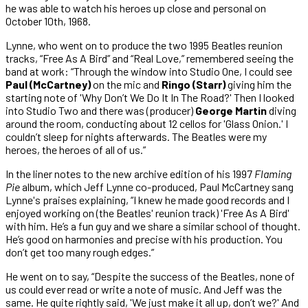
he was able to watch his heroes up close and personal on
October 10th, 1968.
Lynne, who went on to produce the two 1995 Beatles reunion
tracks, “Free As A Bird” and “Real Love,” remembered seeing the
band at work: “Through the window into Studio One, I could see
Paul (McCartney)
on the mic and
Ringo (Starr)
giving him the
starting note of 'Why Don’t We Do It In The Road?' Then I looked
into Studio Two and there was (producer)
George Martin
diving
around the room, conducting about 12 cellos for 'Glass Onion.' I
couldn’t sleep for nights afterwards. The Beatles were my
heroes, the heroes of all of us.”
In the liner notes to the new archive edition of his 1997
Flaming
Pie
album, which Jeff Lynne co-produced, Paul McCartney sang
Lynne's praises explaining, “I knew he made good records and I
enjoyed working on (the Beatles' reunion track) 'Free As A Bird'
with him. He’s a fun guy and we share a similar school of thought.
He’s good on harmonies and precise with his production. You
don’t get too many rough edges.”
He went on to say, “Despite the success of the Beatles, none of
us could ever read or write a note of music. And Jeff was the
same. He quite rightly said, 'We just make it all up, don’t we?' And