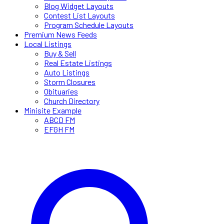
Blog Widget Layouts
Contest List Layouts
Program Schedule Layouts
Premium News Feeds
Local Listings
Buy & Sell
Real Estate Listings
Auto Listings
Storm Closures
Obituaries
Church Directory
Minisite Example
ABCD FM
EFGH FM