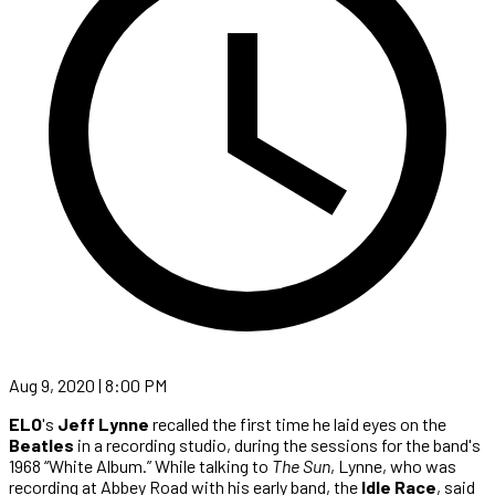
Aug 9, 2020 | 8:00 PM
ELO
's
Jeff Lynne
recalled the first time he laid eyes on the
Beatles
in a recording studio, during the sessions for the band's
1968 “White Album.” While talking to
The Sun
, Lynne, who was
recording at Abbey Road with his early band, the
Idle Race
, said