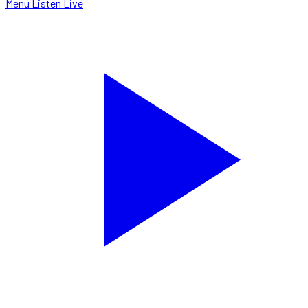
Menu
Listen Live