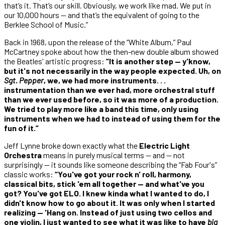
that’s it. That’s our skill. Obviously, we work like mad. We put in
our 10,000 hours — and that’s the equivalent of going to the
Berklee School of Music.”
Back in 1968, upon the release of the “White Album,” Paul
McCartney spoke about how the then-new double album showed
the Beatles' artistic progress:
“It is another step — y'know,
but it's not necessarily in the way people expected. Uh, on
Sgt. Pepper
, we, we had more instruments. . .
instrumentation than we ever had, more orchestral stuff
than we ever used before, so it was more of a production.
We tried to play more like a band this time, only using
instruments when we had to instead of using them for the
fun of it.”
Jeff Lynne broke down exactly what the
Electric Light
Orchestra
means in purely musical terms — and — not
surprisingly — it sounds like someone describing the “Fab Four's”
classic works:
“You've got your rock n' roll, harmony,
classical bits, stick 'em all together — and what've you
got? You've got ELO. I knew kinda what I wanted to do, I
didn't know how to go about it. It was only when I started
realizing — 'Hang on. Instead of just using two cellos and
one violin, I just wanted to see what it was like to have
big