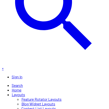
×
Sign In
Search
Home
Layouts
Feature Rotator Layouts
Blog Widget Layouts
Contest List Layouts