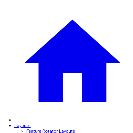
Layouts
Feature Rotator Layouts