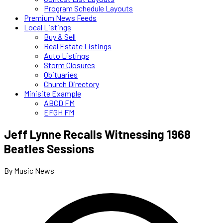
Program Schedule Layouts
Premium News Feeds
Local Listings
Buy & Sell
Real Estate Listings
Auto Listings
Storm Closures
Obituaries
Church Directory
Minisite Example
ABCD FM
EFGH FM
Jeff Lynne Recalls Witnessing 1968
Beatles Sessions
By Music News