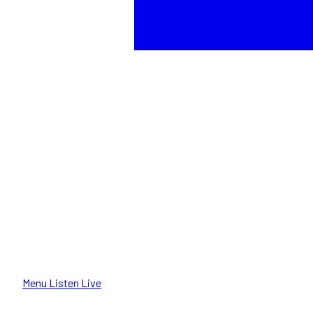
Menu
Listen Live