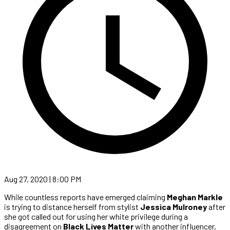
Aug 27, 2020 | 8:00 PM
While countless reports have emerged claiming
Meghan Markle
is trying to distance herself from stylist
Jessica Mulroney
after
she got called out for using her white privilege during a
disagreement on
Black Lives Matter
with another influencer,