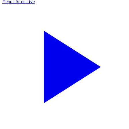
Menu
Listen Live