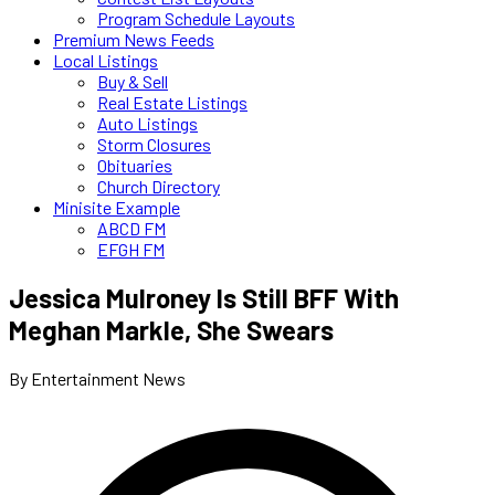
Program Schedule Layouts
Premium News Feeds
Local Listings
Buy & Sell
Real Estate Listings
Auto Listings
Storm Closures
Obituaries
Church Directory
Minisite Example
ABCD FM
EFGH FM
Jessica Mulroney Is Still BFF With
Meghan Markle, She Swears
By Entertainment News