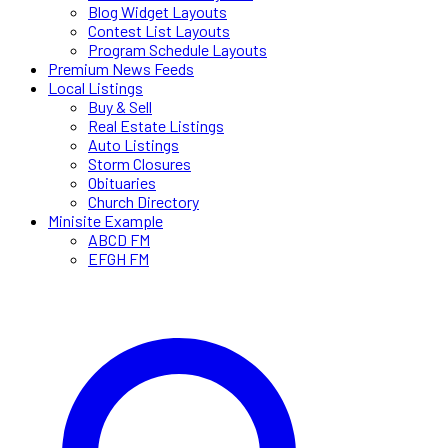
Blog Widget Layouts
Contest List Layouts
Program Schedule Layouts
Premium News Feeds
Local Listings
Buy & Sell
Real Estate Listings
Auto Listings
Storm Closures
Obituaries
Church Directory
Minisite Example
ABCD FM
EFGH FM