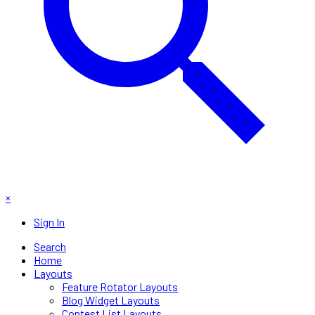
×
Sign In
Search
Home
Layouts
Feature Rotator Layouts
Blog Widget Layouts
Contest List Layouts