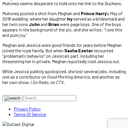
Mulroney seems desperate to hold onto her link to the Duchess.
Mulroney posted a shot from Meghan and
Prince Harry
‘s May of
2018 wedding, where her daughter
Ivy
served as a bridesmaid and
her twin sons
John
and
Brian
were page boys. One of the boys
appears in the background of the pic, and she writes: “I see this
and pure joy.”
Meghan and Jessica were good friends for years before Meghan
joined the royal family. But when
Sasha Exeter
recounted
“problematic behavior” on Jessica’s part, including her
threatening her in private, Meghan reportedly iced Jessica out.
While Jessica publicly apologized, she lost several jobs, including
one as a contributor on
Good Morning America
, and another as
her own show,
I Do Redo
, on
CTV
.
Privacy Policy
Terms Of Service