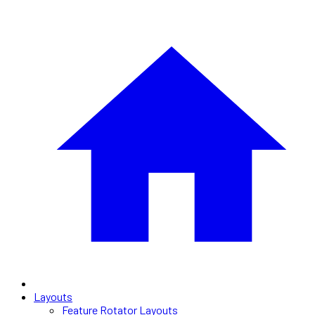
Layouts
Feature Rotator Layouts