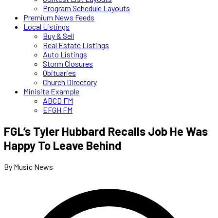
Program Schedule Layouts
Premium News Feeds
Local Listings
Buy & Sell
Real Estate Listings
Auto Listings
Storm Closures
Obituaries
Church Directory
Minisite Example
ABCD FM
EFGH FM
FGL’s Tyler Hubbard Recalls Job He Was
Happy To Leave Behind
By Music News