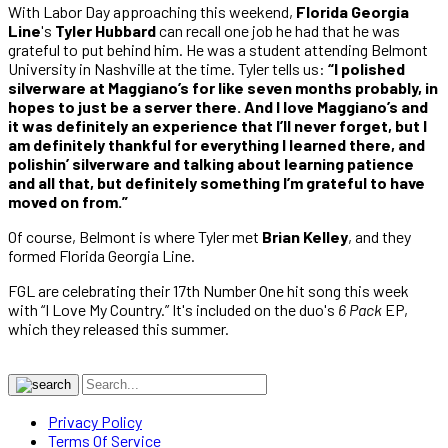
With Labor Day approaching this weekend,
Florida Georgia
Line
's
Tyler Hubbard
can recall one job he had that he was
grateful to put behind him. He was a student attending Belmont
University in Nashville at the time. Tyler tells us:
“I polished
silverware at Maggiano’s for like seven months probably, in
hopes to just be a server there. And I love Maggiano’s and
it was definitely an experience that I’ll never forget, but I
am definitely thankful for everything I learned there, and
polishin’ silverware and talking about learning patience
and all that, but definitely something I’m grateful to have
moved on from.”
Of course, Belmont is where Tyler met
Brian Kelley
, and they
formed Florida Georgia Line.
FGL are celebrating their 17th Number One hit song this week
with “I Love My Country.” It's included on the duo's
6 Pack
EP,
which they released this summer.
Privacy Policy
Terms Of Service