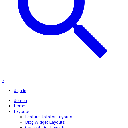
×
Sign In
Search
Home
Layouts
Feature Rotator Layouts
Blog Widget Layouts
Contest List Layouts