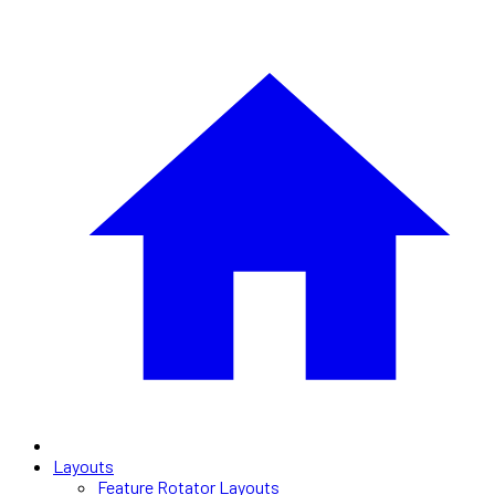
Layouts
Feature Rotator Layouts