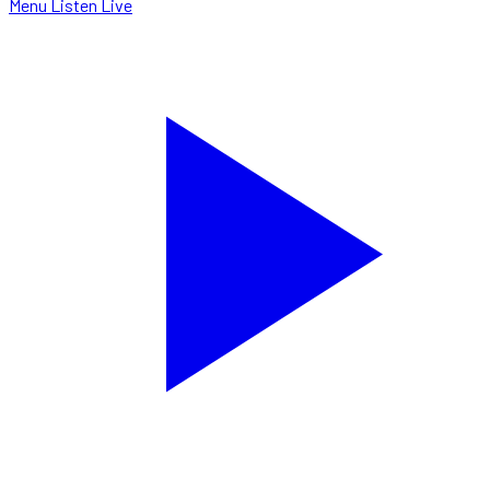
Menu
Listen Live