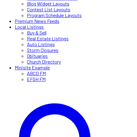
Blog Widget Layouts
Contest List Layouts
Program Schedule Layouts
Premium News Feeds
Local Listings
Buy & Sell
Real Estate Listings
Auto Listings
Storm Closures
Obituaries
Church Directory
Minisite Example
ABCD FM
EFGH FM