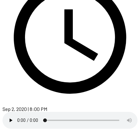
Sep 2, 2020 | 8:00 PM