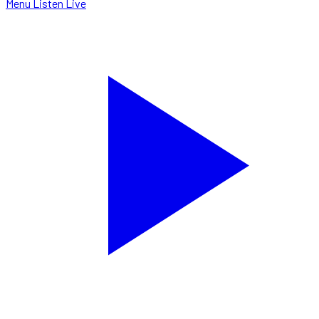
Menu
Listen Live