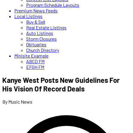
Program Schedule Layouts
Premium News Feeds
Local Listings
Buy & Sell
Real Estate Listings
Auto Listings
Storm Closures
Obituaries
Church Directory
Minisite Example
ABCD FM
EFGH FM
Kanye West Posts New Guidelines For
His Vision Of Record Deals
By Music News