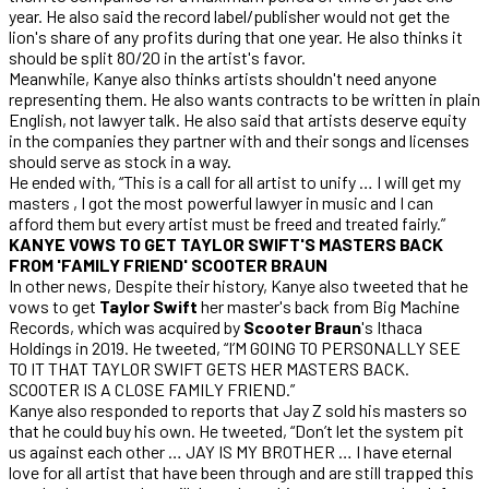
year. He also said the record label/publisher would not get the
lion's share of any profits during that one year. He also thinks it
should be split 80/20 in the artist's favor.
Meanwhile, Kanye also thinks artists shouldn't need anyone
representing them. He also wants contracts to be written in plain
English, not lawyer talk. He also said that artists deserve equity
in the companies they partner with and their songs and licenses
should serve as stock in a way.
He ended with, “This is a call for all artist to unify … I will get my
masters , I got the most powerful lawyer in music and I can
afford them but every artist must be freed and treated fairly.”
KANYE VOWS TO GET TAYLOR SWIFT'S MASTERS BACK
FROM 'FAMILY FRIEND' SCOOTER BRAUN
In other news, Despite their history, Kanye also tweeted that he
vows to get
Taylor Swift
her master's back from Big Machine
Records, which was acquired by
Scooter Braun
's Ithaca
Holdings in 2019. He tweeted, “I’M GOING TO PERSONALLY SEE
TO IT THAT TAYLOR SWIFT GETS HER MASTERS BACK.
SCOOTER IS A CLOSE FAMILY FRIEND.”
Kanye also responded to reports that Jay Z sold his masters so
that he could buy his own. He tweeted, “Don’t let the system pit
us against each other … JAY IS MY BROTHER … I have eternal
love for all artist that have been through and are still trapped this