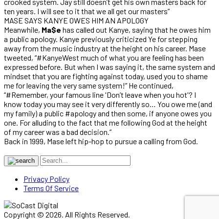
crooked system. Jay still doesn’t get his own masters back for
ten years. I will see to it that we all get our masters”
MASE SAYS KANYE OWES HIM AN APOLOGY
Meanwhile,
Ma$e
has called out Kanye, saying that he owes him
a public apology. Kanye previously criticized Ye for stepping
away from the music industry at the height on his career. Mase
tweeted, “#KanyeWest much of what you are feeling has been
expressed before. But when I was saying it, the same system and
mindset that you are fighting against today, used you to shame
me for leaving the very same system!” He continued,
“#Remember, your famous line 'Don’t leave when you hot'? I
know today you may see it very differently so… You owe me (and
my family) a public #apology and then some, if anyone owes you
one. For alluding to the fact that me following God at the height
of my career was a bad decision.”
Back in 1999, Mase left hip-hop to pursue a calling from God.
Privacy Policy
Terms Of Service
Copyright © 2026. All Rights Reserved.