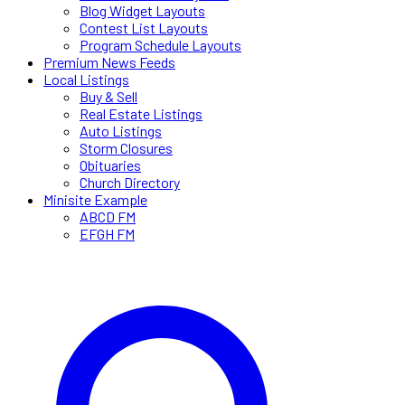
Blog Widget Layouts
Contest List Layouts
Program Schedule Layouts
Premium News Feeds
Local Listings
Buy & Sell
Real Estate Listings
Auto Listings
Storm Closures
Obituaries
Church Directory
Minisite Example
ABCD FM
EFGH FM