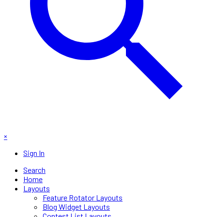
×
Sign In
Search
Home
Layouts
Feature Rotator Layouts
Blog Widget Layouts
Contest List Layouts