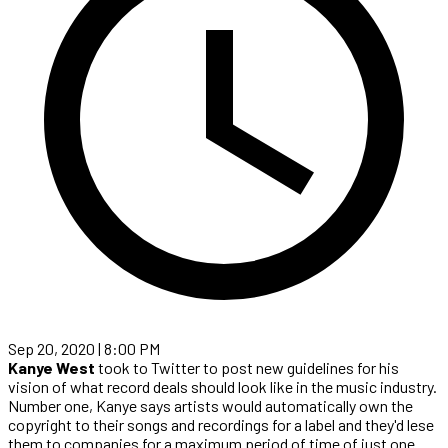
Sep 20, 2020 | 8:00 PM
Kanye West
took to Twitter to post new guidelines for his
vision of what record deals should look like in the music industry.
Number one, Kanye says artists would automatically own the
copyright to their songs and recordings for a label and they'd lese
them to companies for a maximum period of time of just one