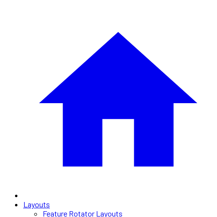
Layouts
Feature Rotator Layouts